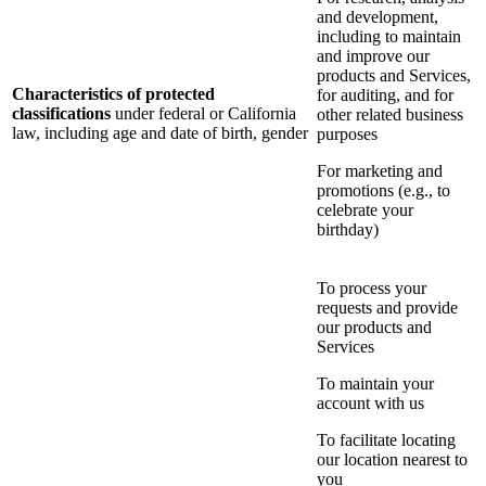
and development,
including to maintain
and improve our
products and Services,
Characteristics of protected
for auditing, and for
classifications
under federal or California
other related business
law, including age and date of birth, gender
purposes
For marketing and
promotions (e.g., to
celebrate your
birthday)
To process your
requests and provide
our products and
Services
To maintain your
account with us
To facilitate locating
our location nearest to
you