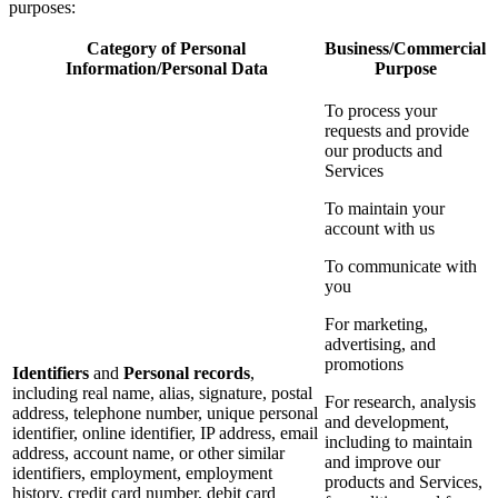
purposes:
Category of Personal
Business/Commercial
Information/Personal Data
Purpose
To process your
requests and provide
our products and
Services
To maintain your
account with us
To communicate with
you
For marketing,
advertising, and
promotions
Identifiers
and
Personal records
,
including real name, alias, signature, postal
For research, analysis
address, telephone number, unique personal
and development,
identifier, online identifier, IP address, email
including to maintain
address, account name, or other similar
and improve our
identifiers, employment, employment
products and Services,
history, credit card number, debit card