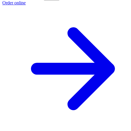
Order online