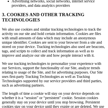
Advertising networks, social networks, internet service
providers, and data analytics providers
3. COOKIES AND OTHER TRACKING
TECHNOLOGIES
We also use cookies and similar tracking technologies to track the
activity on our site and hold certain information. Cookies are files
with small amounts of data which may include an anonymous
unique identifier. Cookies are sent to your browser from a site and
stored on your device. Tracking technologies also used are beacons,
tags, and scripts to collect and track information as well as to
improve and analyze our site and how people interact with it.
We use tracking technologies to personalize your experience with
our Services, support the functionality of our Site, analyze trends
relating to usage of the Site, and for advertising purposes. Our Site
uses first-party Tracking Technologies as well as Tracking
Technologies supported by our service providers and third parties,
such as advertising partners.
The length of time a cookie will stay on your device depends on
whether it is a “session” or “persistent” cookie. Session cookies
generally stay on your device until you stop browsing. Persistent
cookies stay on your device until they expire or are deleted. We use