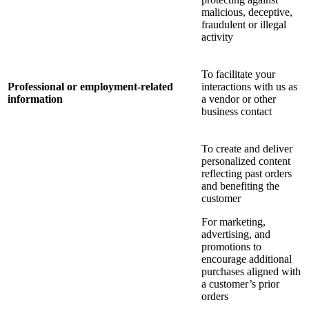
malicious, deceptive,
fraudulent or illegal
activity
To facilitate your
Professional or employment-related
interactions with us as
information
a vendor or other
business contact
To create and deliver
personalized content
reflecting past orders
and benefiting the
customer
For marketing,
advertising, and
promotions to
encourage additional
purchases aligned with
a customer’s prior
orders