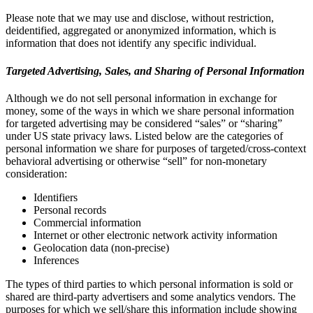
Please note that we may use and disclose, without restriction,
deidentified, aggregated or anonymized information, which is
information that does not identify any specific individual.
Targeted Advertising, Sales, and Sharing of Personal Information
Although we do not sell personal information in exchange for
money, some of the ways in which we share personal information
for targeted advertising may be considered “sales” or “sharing”
under US state privacy laws. Listed below are the categories of
personal information we share for purposes of targeted/cross-context
behavioral advertising or otherwise “sell” for non-monetary
consideration:
Identifiers
Personal records
Commercial information
Internet or other electronic network activity information
Geolocation data (non-precise)
Inferences
The types of third parties to which personal information is sold or
shared are third-party advertisers and some analytics vendors. The
purposes for which we sell/share this information include showing