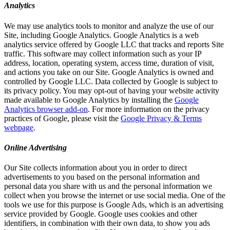
Analytics
We may use analytics tools to monitor and analyze the use of our
Site, including Google Analytics. Google Analytics is a web
analytics service offered by Google LLC that tracks and reports Site
traffic. This software may collect information such as your IP
address, location, operating system, access time, duration of visit,
and actions you take on our Site. Google Analytics is owned and
controlled by Google LLC. Data collected by Google is subject to
its privacy policy. You may opt-out of having your website activity
made available to Google Analytics by installing the
Google
Analytics browser add-on
. For more information on the privacy
practices of Google, please visit the
Google Privacy & Terms
webpage
.
Online Advertising
Our Site collects information about you in order to direct
advertisements to you based on the personal information and
personal data you share with us and the personal information we
collect when you browse the internet or use social media. One of the
tools we use for this purpose is Google Ads, which is an advertising
service provided by Google. Google uses cookies and other
identifiers, in combination with their own data, to show you ads