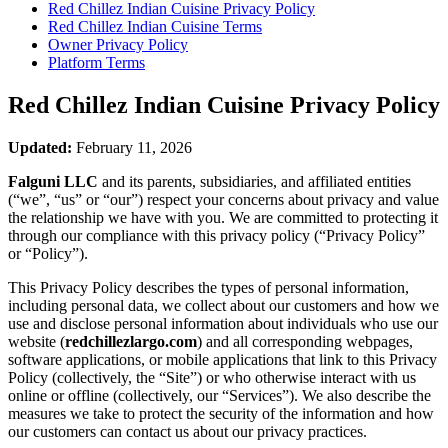
Red Chillez Indian Cuisine
Privacy Policy
Red Chillez Indian Cuisine
Terms
Owner Privacy Policy
Platform Terms
Red Chillez Indian Cuisine
Privacy Policy
Updated:
February 11, 2026
Falguni LLC
and its parents, subsidiaries, and affiliated entities
(“we”, “us” or “our”) respect your concerns about privacy and value
the relationship we have with you. We are committed to protecting it
through our compliance with this privacy policy (“Privacy Policy”
or “Policy”).
This Privacy Policy describes the types of personal information,
including personal data, we collect about our customers and how we
use and disclose personal information about individuals who use our
website (
redchillezlargo.com
) and all corresponding webpages,
software applications, or mobile applications that link to this Privacy
Policy (collectively, the “Site”) or who otherwise interact with us
online or offline (collectively, our “Services”). We also describe the
measures we take to protect the security of the information and how
our customers can contact us about our privacy practices.