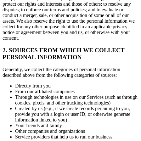
protect our rights and interests and those of others; to resolve any
disputes; to enforce our terms and policies; and to evaluate or
conduct a merger, sale, or other acquisition of some or all of our
assets. We also reserve the right to use the personal information we
collect for any other purpose identified in an applicable privacy
notice or agreement between you and us, or otherwise with your
consent.
2. SOURCES FROM WHICH WE COLLECT
PERSONAL INFORMATION
Generally, we collect the categories of personal information
described above from the following categories of sources:
Directly from you
From our affiliated companies
Through technologies in use on our Services (such as through
cookies, pixels, and other tracking technologies)
Created by us (e.g., if we create records pertaining to you,
provide you with a login or user ID, or otherwise generate
information linked to you)
Your friends and family
Other companies and organizations
Service providers that help us to run our business