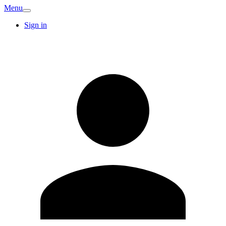
Menu
Sign in