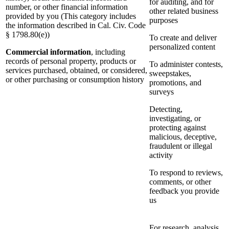
for auditing, and for
number, or other financial information
other related business
provided by you (This category includes
purposes
the information described in Cal. Civ. Code
§ 1798.80(e))
To create and deliver
personalized content
Commercial information
, including
records of personal property, products or
To administer contests,
services purchased, obtained, or considered,
sweepstakes,
or other purchasing or consumption history
promotions, and
surveys
Detecting,
investigating, or
protecting against
malicious, deceptive,
fraudulent or illegal
activity
To respond to reviews,
comments, or other
feedback you provide
us
For research, analysis