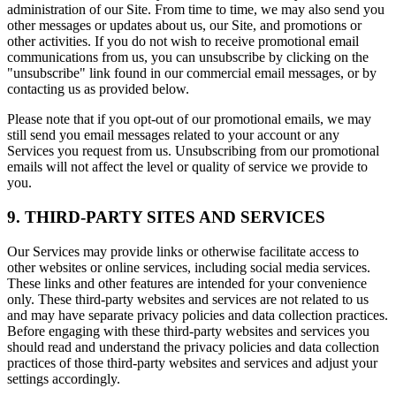
administration of our Site. From time to time, we may also send you
other messages or updates about us, our Site, and promotions or
other activities. If you do not wish to receive promotional email
communications from us, you can unsubscribe by clicking on the
"unsubscribe" link found in our commercial email messages, or by
contacting us as provided below.
Please note that if you opt-out of our promotional emails, we may
still send you email messages related to your account or any
Services you request from us. Unsubscribing from our promotional
emails will not affect the level or quality of service we provide to
you.
9. THIRD-PARTY SITES AND SERVICES
Our Services may provide links or otherwise facilitate access to
other websites or online services, including social media services.
These links and other features are intended for your convenience
only. These third-party websites and services are not related to us
and may have separate privacy policies and data collection practices.
Before engaging with these third-party websites and services you
should read and understand the privacy policies and data collection
practices of those third-party websites and services and adjust your
settings accordingly.