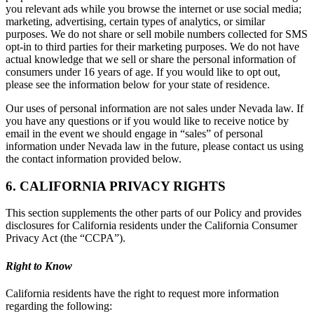
you relevant ads while you browse the internet or use social media;
marketing, advertising, certain types of analytics, or similar
purposes. We do not share or sell mobile numbers collected for SMS
opt-in to third parties for their marketing purposes. We do not have
actual knowledge that we sell or share the personal information of
consumers under 16 years of age. If you would like to opt out,
please see the information below for your state of residence.
Our uses of personal information are not sales under Nevada law. If
you have any questions or if you would like to receive notice by
email in the event we should engage in “sales” of personal
information under Nevada law in the future, please contact us using
the contact information provided below.
6. CALIFORNIA PRIVACY RIGHTS
This section supplements the other parts of our Policy and provides
disclosures for California residents under the California Consumer
Privacy Act (the “CCPA”).
Right to Know
California residents have the right to request more information
regarding the following: