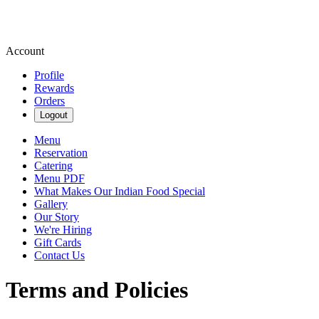
Account
Profile
Rewards
Orders
Logout
Menu
Reservation
Catering
Menu PDF
What Makes Our Indian Food Special
Gallery
Our Story
We're Hiring
Gift Cards
Contact Us
Terms and Policies