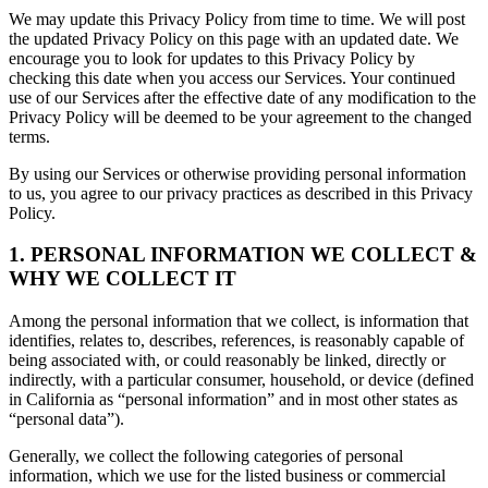
We may update this Privacy Policy from time to time. We will post
the updated Privacy Policy on this page with an updated date. We
encourage you to look for updates to this Privacy Policy by
checking this date when you access our Services. Your continued
use of our Services after the effective date of any modification to the
Privacy Policy will be deemed to be your agreement to the changed
terms.
By using our Services or otherwise providing personal information
to us, you agree to our privacy practices as described in this Privacy
Policy.
1. PERSONAL INFORMATION WE COLLECT &
WHY WE COLLECT IT
Among the personal information that we collect, is information that
identifies, relates to, describes, references, is reasonably capable of
being associated with, or could reasonably be linked, directly or
indirectly, with a particular consumer, household, or device (defined
in California as “personal information” and in most other states as
“personal data”).
Generally, we collect the following categories of personal
information, which we use for the listed business or commercial