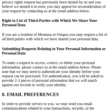
privacy rights request has previously been denied by us and you
believe we denied it in error, you may appeal for reconsideration of
your request by contacting us at the email address below.
Right to List of Third-Parties with Which We Share Your
Personal Data
If you are a resident of Montana or Oregon you may request a list of
all third parties with which we have shared your personal data.
Submitting Requests Relating to Your Personal Information or
Personal Data
To make a request to access, correct, or delete your personal
information, please contact us at the email address below. Please
note that we may need to authenticate your identity before your
request can be processed. For authentication, you will be asked to
provide 2-3 pieces of personal information that we will match
against our records to verify your identity.
8. EMAIL PREFERENCES
In order to provide service to you, we may send you email
communications related to your transactions, security, or the