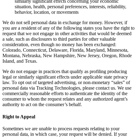
similarly significant effects concerning your economic
situation, health, personal preferences, interests, reliability,
behavior, location, or movements
We do not sell personal data in exchange for money. However, if
you are a resident of any of the following states you have the right to
request that we not engage in other activities that would be deemed
a sale, such as disclosures to third parties for other valuable
consideration, even though no money has been exchanged:
Colorado, Connecticut, Delaware, Florida, Maryland, Minnesota,
Montana, Nebraska, New Hampshire, New Jersey, Oregon, Rhode
Island, and Texas.
We do not engage in practices that qualify as profiling producing
legal or similarly significant effects under applicable state privacy
law. To opt out of targeted advertising, or non-monetary “sales” of
personal data via Tracking Technologies, please contact us. We use
commercially reasonable efforts to authenticate the identity of the
consumer to whom the request relates and any authorized agent’s
authority to act on the consumer’s behalf.
Right to Appeal
Sometimes we are unable to process requests relating to your
personal data, in which case, your request will be denied. If your