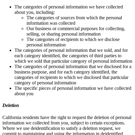
The categories of personal information we have collected
about you, including:
The categories of sources from which the personal
information was collected
Our business or commercial purposes for collecting,
selling, or sharing personal information
The categories of recipients to which we disclose
personal information
The categories of personal information that we sold, and for
each category identified, the categories of third parties to
which we sold that particular category of personal information
The categories of personal information that we disclosed for a
business purpose, and for each category identified, the
categories of recipients to which we disclosed that particular
category of personal information
The specific pieces of personal information we have collected
about you
Deletion
California residents have the right to request the deletion of personal
information we collected from you, subject to certain exceptions.
Where we use deidentification to satisfy a deletion request, we
commit to maintaining and using the information in deidentified