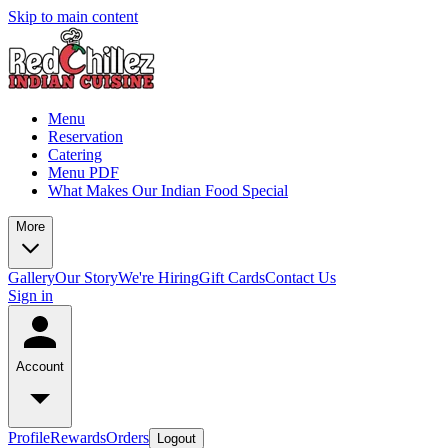
Skip to main content
Menu
Reservation
Catering
Menu PDF
What Makes Our Indian Food Special
More
Gallery
Our Story
We're Hiring
Gift Cards
Contact Us
Sign in
Account
Profile
Rewards
Orders
Logout