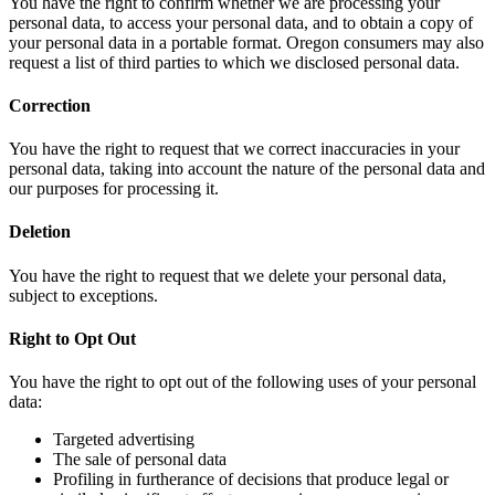
You have the right to confirm whether we are processing your
personal data, to access your personal data, and to obtain a copy of
your personal data in a portable format. Oregon consumers may also
request a list of third parties to which we disclosed personal data.
Correction
You have the right to request that we correct inaccuracies in your
personal data, taking into account the nature of the personal data and
our purposes for processing it.
Deletion
You have the right to request that we delete your personal data,
subject to exceptions.
Right to Opt Out
You have the right to opt out of the following uses of your personal
data:
Targeted advertising
The sale of personal data
Profiling in furtherance of decisions that produce legal or