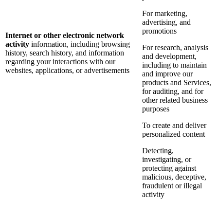
For marketing,
advertising, and
promotions
Internet or other electronic network
activity
information, including browsing
For research, analysis
history, search history, and information
and development,
regarding your interactions with our
including to maintain
websites, applications, or advertisements
and improve our
products and Services,
for auditing, and for
other related business
purposes
To create and deliver
personalized content
Detecting,
investigating, or
protecting against
malicious, deceptive,
fraudulent or illegal
activity