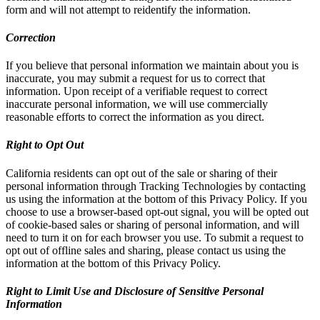
form and will not attempt to reidentify the information.
Correction
If you believe that personal information we maintain about you is
inaccurate, you may submit a request for us to correct that
information. Upon receipt of a verifiable request to correct
inaccurate personal information, we will use commercially
reasonable efforts to correct the information as you direct.
Right to Opt Out
California residents can opt out of the sale or sharing of their
personal information through Tracking Technologies by contacting
us using the information at the bottom of this Privacy Policy. If you
choose to use a browser-based opt-out signal, you will be opted out
of cookie-based sales or sharing of personal information, and will
need to turn it on for each browser you use. To submit a request to
opt out of offline sales and sharing, please contact us using the
information at the bottom of this Privacy Policy.
Right to Limit Use and Disclosure of Sensitive Personal
Information