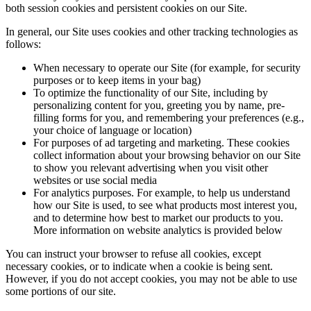
both session cookies and persistent cookies on our Site.
In general, our Site uses cookies and other tracking technologies as
follows:
When necessary to operate our Site (for example, for security
purposes or to keep items in your bag)
To optimize the functionality of our Site, including by
personalizing content for you, greeting you by name, pre-
filling forms for you, and remembering your preferences (e.g.,
your choice of language or location)
For purposes of ad targeting and marketing. These cookies
collect information about your browsing behavior on our Site
to show you relevant advertising when you visit other
websites or use social media
For analytics purposes. For example, to help us understand
how our Site is used, to see what products most interest you,
and to determine how best to market our products to you.
More information on website analytics is provided below
You can instruct your browser to refuse all cookies, except
necessary cookies, or to indicate when a cookie is being sent.
However, if you do not accept cookies, you may not be able to use
some portions of our site.