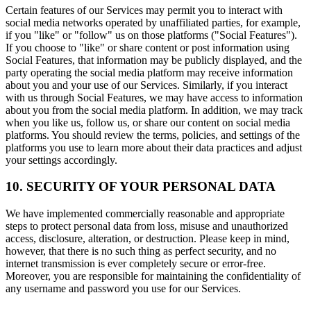
Certain features of our Services may permit you to interact with
social media networks operated by unaffiliated parties, for example,
if you "like" or "follow" us on those platforms ("Social Features").
If you choose to "like" or share content or post information using
Social Features, that information may be publicly displayed, and the
party operating the social media platform may receive information
about you and your use of our Services. Similarly, if you interact
with us through Social Features, we may have access to information
about you from the social media platform. In addition, we may track
when you like us, follow us, or share our content on social media
platforms. You should review the terms, policies, and settings of the
platforms you use to learn more about their data practices and adjust
your settings accordingly.
10. SECURITY OF YOUR PERSONAL DATA
We have implemented commercially reasonable and appropriate
steps to protect personal data from loss, misuse and unauthorized
access, disclosure, alteration, or destruction. Please keep in mind,
however, that there is no such thing as perfect security, and no
internet transmission is ever completely secure or error-free.
Moreover, you are responsible for maintaining the confidentiality of
any username and password you use for our Services.