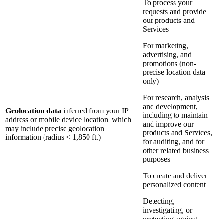
To process your
requests and provide
our products and
Services
For marketing,
advertising, and
promotions (non-
precise location data
only)
For research, analysis
and development,
Geolocation data
inferred from your IP
including to maintain
address or mobile device location, which
and improve our
may include precise geolocation
products and Services,
information (radius < 1,850 ft.)
for auditing, and for
other related business
purposes
To create and deliver
personalized content
Detecting,
investigating, or
protecting against