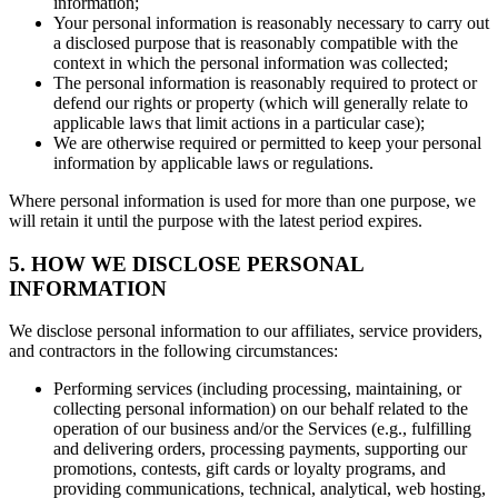
information;
Your personal information is reasonably necessary to carry out
a disclosed purpose that is reasonably compatible with the
context in which the personal information was collected;
The personal information is reasonably required to protect or
defend our rights or property (which will generally relate to
applicable laws that limit actions in a particular case);
We are otherwise required or permitted to keep your personal
information by applicable laws or regulations.
Where personal information is used for more than one purpose, we
will retain it until the purpose with the latest period expires.
5. HOW WE DISCLOSE PERSONAL
INFORMATION
We disclose personal information to our affiliates, service providers,
and contractors in the following circumstances:
Performing services (including processing, maintaining, or
collecting personal information) on our behalf related to the
operation of our business and/or the Services (e.g., fulfilling
and delivering orders, processing payments, supporting our
promotions, contests, gift cards or loyalty programs, and
providing communications, technical, analytical, web hosting,