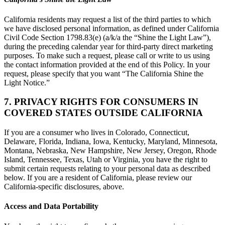
California residents may request a list of the third parties to which
we have disclosed personal information, as defined under California
Civil Code Section 1798.83(e) (a/k/a the “Shine the Light Law”),
during the preceding calendar year for third-party direct marketing
purposes. To make such a request, please call or write to us using
the contact information provided at the end of this Policy. In your
request, please specify that you want “The California Shine the
Light Notice.”
7. PRIVACY RIGHTS FOR CONSUMERS IN
COVERED STATES OUTSIDE CALIFORNIA
If you are a consumer who lives in Colorado, Connecticut,
Delaware, Florida, Indiana, Iowa, Kentucky, Maryland, Minnesota,
Montana, Nebraska, New Hampshire, New Jersey, Oregon, Rhode
Island, Tennessee, Texas, Utah or Virginia, you have the right to
submit certain requests relating to your personal data as described
below. If you are a resident of California, please review our
California-specific disclosures, above.
Access and Data Portability