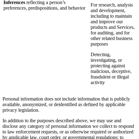
Inferences
reflecting a person’s
For research, analysis
preferences, predispositions, and behavior
and development,
including to maintain
and improve our
products and Services,
for auditing, and for
other related business
purposes
Detecting,
investigating, or
protecting against
malicious, deceptive,
fraudulent or illegal
activity
Personal information does not include information that is publicly
available, anonymized, or deidentified as defined by applicable
privacy legislation.
In addition to the purposes described above, we may use and
disclose any category of personal information we collect to respond
to law enforcement requests, or as otherwise required or authorized
by applicable law, court order, or governmental regulations; to