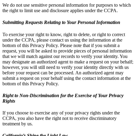
We do not use sensitive personal information for purposes to which
the right to limit use and disclosure applies under the CCPA.
Submitting Requests Relating to Your Personal Information
To exercise your right to know, right to delete, or right to correct
under the CCPA, please contact us using the information at the
bottom of this Privacy Policy. Please note that if you submit a
request, you will be asked to provide pieces of personal information
that we will match against our records to verify your identity. You
may designate an authorized agent to make a request on your behalf;
however, you will still need to verify your identity directly with us
before your request can be processed. An authorized agent may
submit a request on your behalf using the contact information at the
bottom of this Privacy Policy.
Right to Non-Discrimination for the Exercise of Your Privacy
Rights
If you choose to exercise any of your privacy rights under the
CCPA, you also have the right not to receive discriminatory
treatment by us.
California’s Shine the Light Law