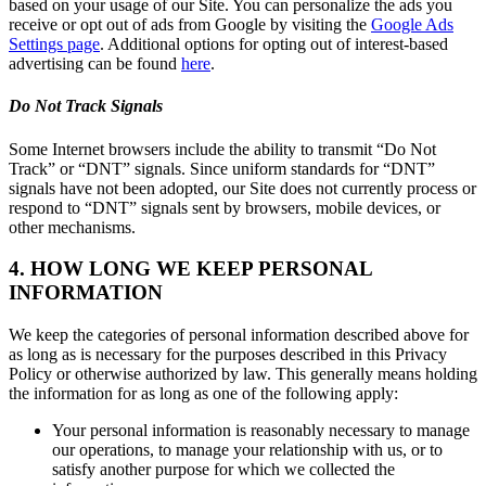
based on your usage of our Site. You can personalize the ads you
receive or opt out of ads from Google by visiting the
Google Ads
Settings page
. Additional options for opting out of interest-based
advertising can be found
here
.
Do Not Track Signals
Some Internet browsers include the ability to transmit “Do Not
Track” or “DNT” signals. Since uniform standards for “DNT”
signals have not been adopted, our Site does not currently process or
respond to “DNT” signals sent by browsers, mobile devices, or
other mechanisms.
4. HOW LONG WE KEEP PERSONAL
INFORMATION
We keep the categories of personal information described above for
as long as is necessary for the purposes described in this Privacy
Policy or otherwise authorized by law. This generally means holding
the information for as long as one of the following apply:
Your personal information is reasonably necessary to manage
our operations, to manage your relationship with us, or to
satisfy another purpose for which we collected the