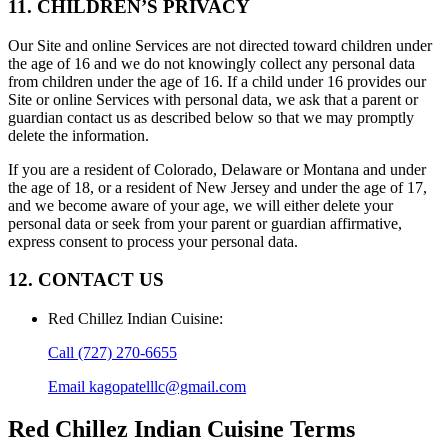
11. CHILDREN’S PRIVACY
Our Site and online Services are not directed toward children under
the age of 16 and we do not knowingly collect any personal data
from children under the age of 16. If a child under 16 provides our
Site or online Services with personal data, we ask that a parent or
guardian contact us as described below so that we may promptly
delete the information.
If you are a resident of Colorado, Delaware or Montana and under
the age of 18, or a resident of New Jersey and under the age of 17,
and we become aware of your age, we will either delete your
personal data or seek from your parent or guardian affirmative,
express consent to process your personal data.
12. CONTACT US
Red Chillez Indian Cuisine
:
Call
(727) 270-6655
Email
kagopatelllc@gmail.com
Red Chillez Indian Cuisine
Terms