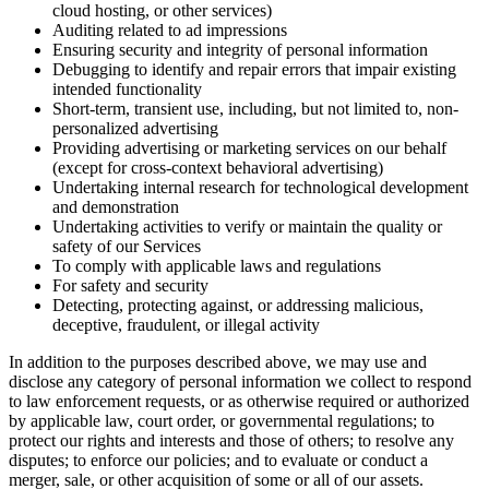
cloud hosting, or other services)
Auditing related to ad impressions
Ensuring security and integrity of personal information
Debugging to identify and repair errors that impair existing
intended functionality
Short-term, transient use, including, but not limited to, non-
personalized advertising
Providing advertising or marketing services on our behalf
(except for cross-context behavioral advertising)
Undertaking internal research for technological development
and demonstration
Undertaking activities to verify or maintain the quality or
safety of our Services
To comply with applicable laws and regulations
For safety and security
Detecting, protecting against, or addressing malicious,
deceptive, fraudulent, or illegal activity
In addition to the purposes described above, we may use and
disclose any category of personal information we collect to respond
to law enforcement requests, or as otherwise required or authorized
by applicable law, court order, or governmental regulations; to
protect our rights and interests and those of others; to resolve any
disputes; to enforce our policies; and to evaluate or conduct a
merger, sale, or other acquisition of some or all of our assets.