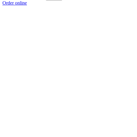
Order online