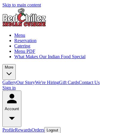
Skip to main content
Menu
Reservation
Catering
Menu PDF
What Makes Our Indian Food Special
More
Gallery
Our Story
We're Hiring
Gift Cards
Contact Us
Sign in
Account
Profile
Rewards
Orders
Logout