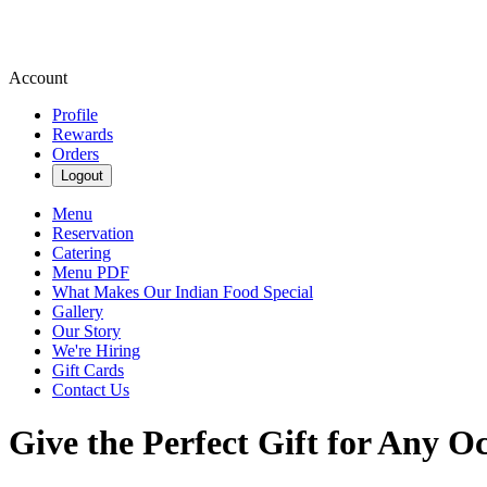
Account
Profile
Rewards
Orders
Logout
Menu
Reservation
Catering
Menu PDF
What Makes Our Indian Food Special
Gallery
Our Story
We're Hiring
Gift Cards
Contact Us
Give the Perfect Gift for Any O