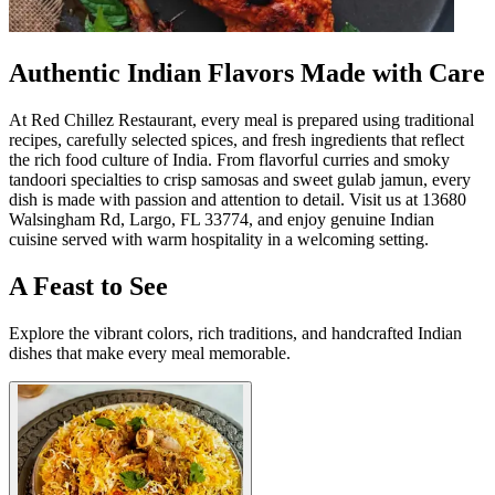
Authentic Indian Flavors Made with Care
At Red Chillez Restaurant, every meal is prepared using traditional
recipes, carefully selected spices, and fresh ingredients that reflect
the rich food culture of India. From flavorful curries and smoky
tandoori specialties to crisp samosas and sweet gulab jamun, every
dish is made with passion and attention to detail. Visit us at 13680
Walsingham Rd, Largo, FL 33774, and enjoy genuine Indian
cuisine served with warm hospitality in a welcoming setting.
A Feast to See
Explore the vibrant colors, rich traditions, and handcrafted Indian
dishes that make every meal memorable.