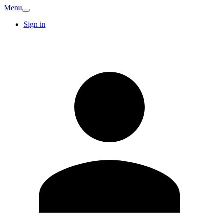
Menu
Sign in