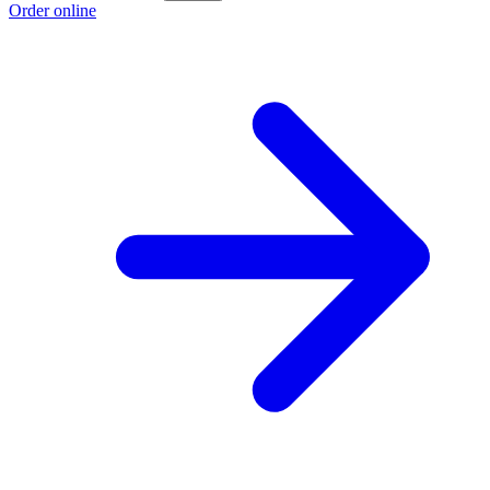
Order online