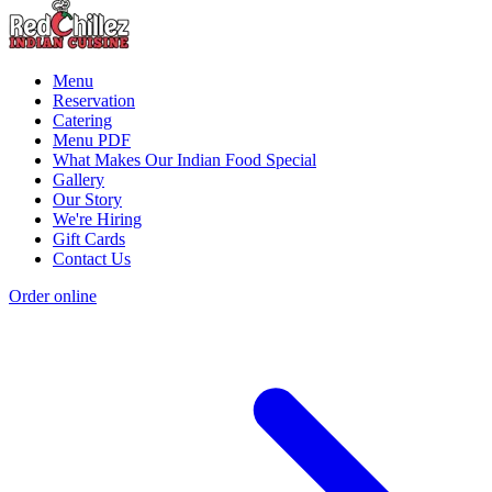
Menu
Reservation
Catering
Menu PDF
What Makes Our Indian Food Special
Gallery
Our Story
We're Hiring
Gift Cards
Contact Us
Order online