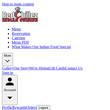
Skip to main content
Menu
Reservation
Catering
Menu PDF
What Makes Our Indian Food Special
More
Gallery
Our Story
We're Hiring
Gift Cards
Contact Us
Sign in
Account
Profile
Rewards
Orders
Logout