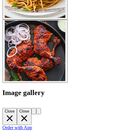
Image gallery
Close
Close
Order with App