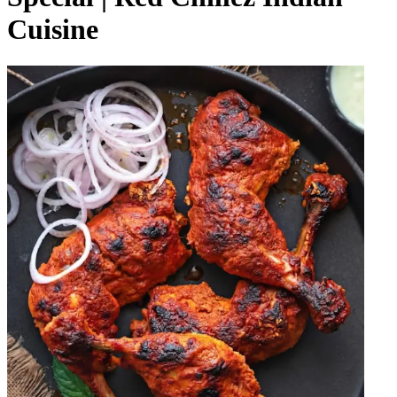
Cuisine