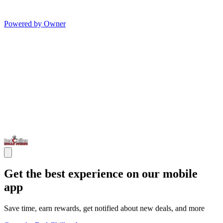
Powered by Owner
Get the best experience on our mobile
app
Save time, earn rewards, get notified about new deals, and more