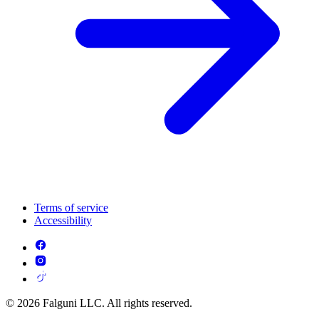
Terms of service
Accessibility
© 2026 Falguni LLC. All rights reserved.