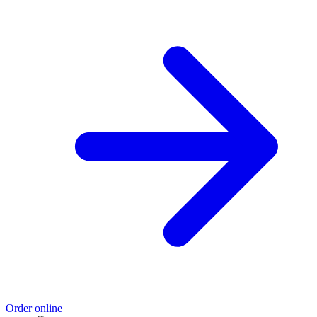
Order online