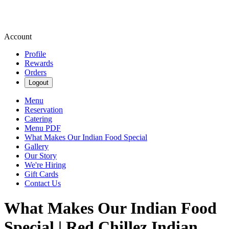
Account
Profile
Rewards
Orders
Logout
Menu
Reservation
Catering
Menu PDF
What Makes Our Indian Food Special
Gallery
Our Story
We're Hiring
Gift Cards
Contact Us
What Makes Our Indian Food
Special | Red Chillez Indian