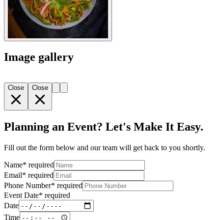
Image gallery
Close
Close
Planning an Event? Let's Make It Easy.
Fill out the form below and our team will get back to you shortly.
Name
*
required
Email
*
required
Phone Number
*
required
Event Date
*
required
Date
Time