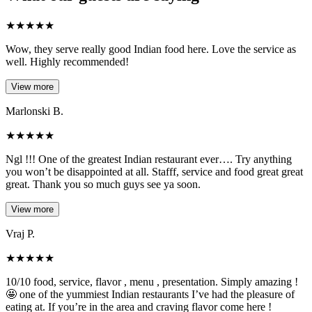
★
★
★
★
★
Wow, they serve really good Indian food here. Love the service as
well. Highly recommended!
View more
Marlonski B.
★
★
★
★
★
Ngl !!! One of the greatest Indian restaurant ever…. Try anything
you won’t be disappointed at all. Stafff, service and food great great
great. Thank you so much guys see ya soon.
View more
Vraj P.
★
★
★
★
★
10/10 food, service, flavor , menu , presentation. Simply amazing !
🤩 one of the yummiest Indian restaurants I’ve had the pleasure of
eating at. If you’re in the area and craving flavor come here !