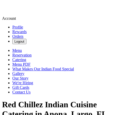
Account
Profile
Rewards
Orders
Logout
Menu
Reservation
Catering
Menu PDF
What Makes Our Indian Food Special
Gallery
Our Story
We're Hiring
Gift Cards
Contact Us
Red Chillez Indian Cuisine
Catering in Anona, Largo, FL