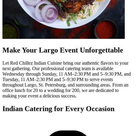
Make Your Largo Event Unforgettable
Let Red Chillez Indian Cuisine bring our authentic flavors to your
next gathering. Our professional catering team is available
Wednesday through Sunday, 11 AM–2:30 PM and 5–9:30 PM, and
Tuesday, 11 AM–2:30 PM and 5–9:30 PM to serve events
throughout Largo, St. Petersburg, and surrounding areas. From an
office lunch for 20 to a wedding for 200, we are dedicated to
making your event a delicious success.
Indian Catering for Every Occasion