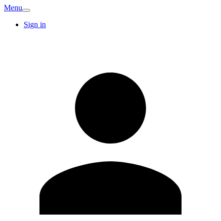
Menu
Sign in