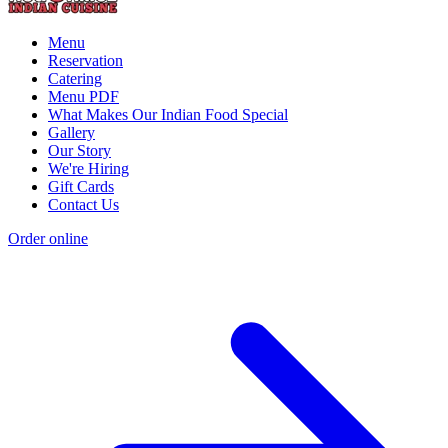
Menu
Reservation
Catering
Menu PDF
What Makes Our Indian Food Special
Gallery
Our Story
We're Hiring
Gift Cards
Contact Us
Order online