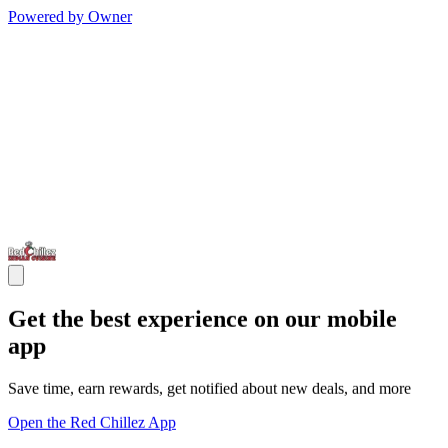
Powered by Owner
Get the best experience on our mobile
app
Save time, earn rewards, get notified about new deals, and more
Open the Red Chillez App