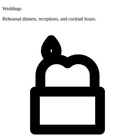
Weddings
Rehearsal dinners, receptions, and cocktail hours.