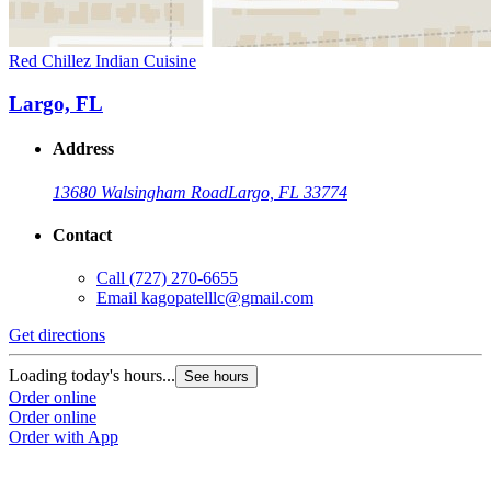
Red Chillez Indian Cuisine
Largo, FL
Address
13680 Walsingham Road
Largo, FL 33774
Contact
Call
(727) 270-6655
Email
kagopatelllc@gmail.com
Get directions
Loading today's hours...
See hours
Order online
Order online
Order with App