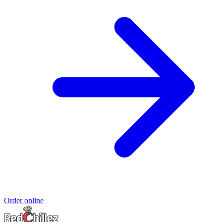
Order online