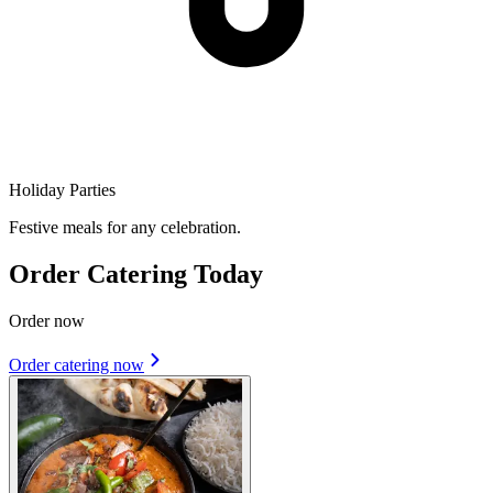
Holiday Parties
Festive meals for any celebration.
Order Catering Today
Order now
Order catering now