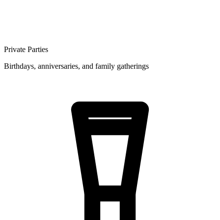
Private Parties
Birthdays, anniversaries, and family gatherings