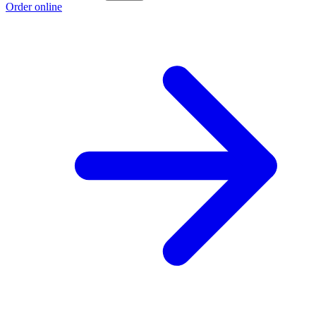
Order online