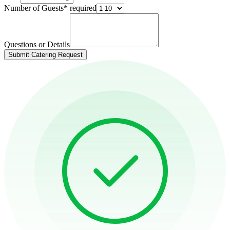
Number of Guests
*
required
Questions or Details
Submit Catering Request