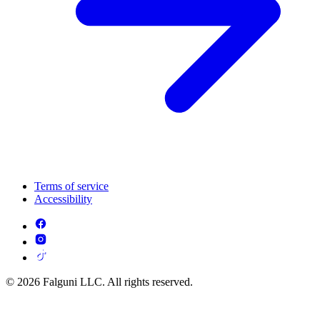
Terms of service
Accessibility
© 2026 Falguni LLC. All rights reserved.