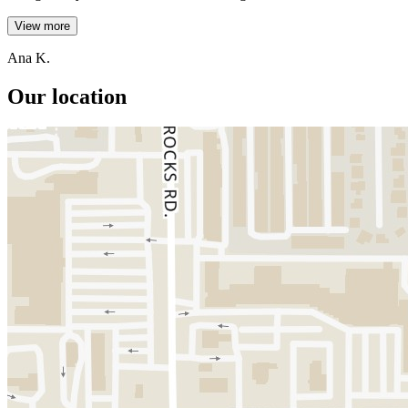
View more
Ana K.
Our location