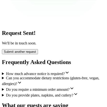
Request Sent!
We'll be in touch soon.
Submit another request
Frequently Asked Questions
How much advance notice is required?
Can you accommodate dietary restrictions (gluten-free, vegan,
allergies)?
Do you require a minimum order amount?
Do you provide plates, napkins, and cutlery?
What our guests are saying