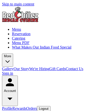
Skip to main content
Menu
Reservation
Catering
Menu PDF
What Makes Our Indian Food Special
More
Gallery
Our Story
We're Hiring
Gift Cards
Contact Us
Sign in
Account
Profile
Rewards
Orders
Logout