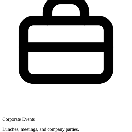
Corporate Events
Lunches, meetings, and company parties.