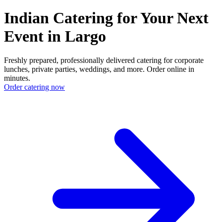
Indian Catering for Your Next
Event in Largo
Freshly prepared, professionally delivered catering for corporate
lunches, private parties, weddings, and more. Order online in
minutes.
Order catering now