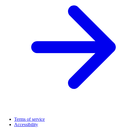
Terms of service
Accessibility