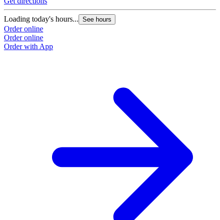
Get directions
Loading today's hours...
See hours
Order online
Order online
Order with App