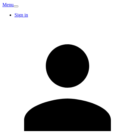
Menu
Sign in