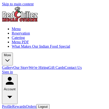
Skip to main content
Menu
Reservation
Catering
Menu PDF
What Makes Our Indian Food Special
More
Gallery
Our Story
We're Hiring
Gift Cards
Contact Us
Sign in
Account
Profile
Rewards
Orders
Logout