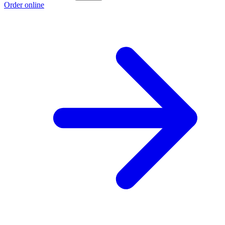
Order online