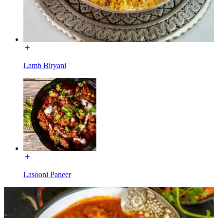
Lamb Biryani
Lasooni Paneer