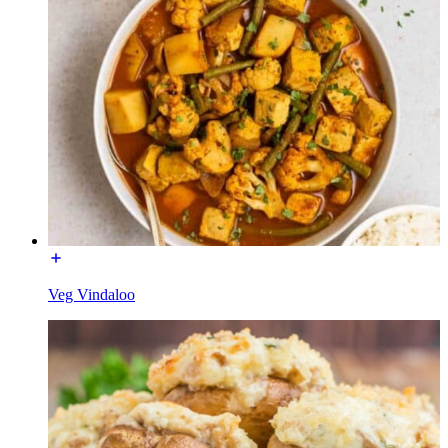
Veg Vindaloo