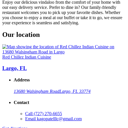
Enjoy our delicious vindaloo from the comfort of your home with
our easy delivery service. Prefer to dine in? Our family-friendly
restaurant welcomes you to pick up your favorite dishes. Whether
you choose to enjoy a meal at our buffet or take it to go, we ensure
your experience is seamless and satisfying.
Our location
Red Chillez Indian Cuisine
Largo, FL
Address
13680 Walsingham Road
Largo, FL 33774
Contact
Call
(727) 270-6655
Email
kagopatelllc@gmail.com