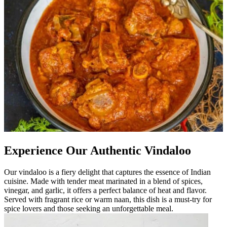
Experience Our Authentic Vindaloo
Our vindaloo is a fiery delight that captures the essence of Indian
cuisine. Made with tender meat marinated in a blend of spices,
vinegar, and garlic, it offers a perfect balance of heat and flavor.
Served with fragrant rice or warm naan, this dish is a must-try for
spice lovers and those seeking an unforgettable meal.