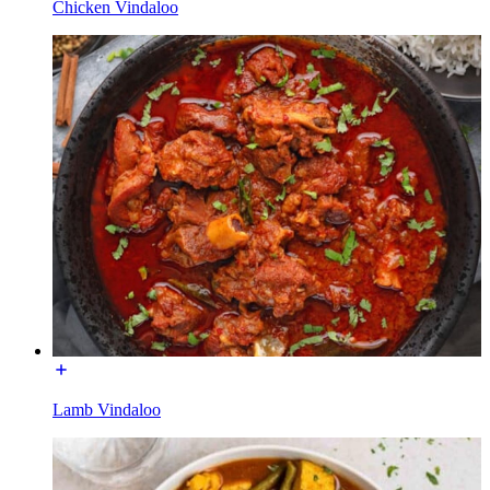
Chicken Vindaloo
Lamb Vindaloo