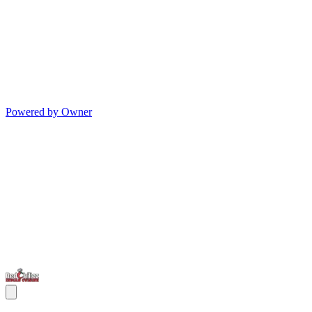
Powered by Owner