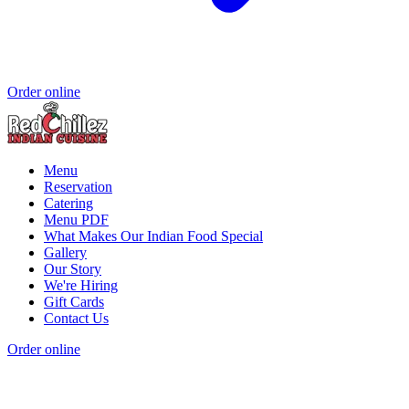
Order online
Menu
Reservation
Catering
Menu PDF
What Makes Our Indian Food Special
Gallery
Our Story
We're Hiring
Gift Cards
Contact Us
Order online