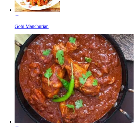
Gobi Manchurian