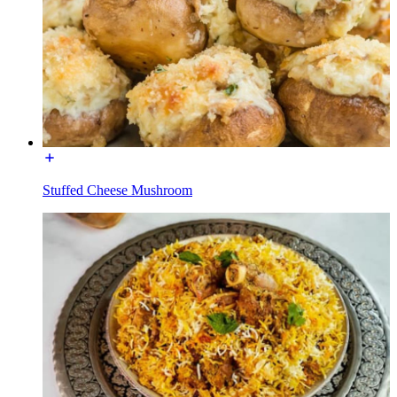
Stuffed Cheese Mushroom