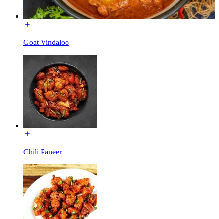
Goat Vindaloo
Chili Paneer