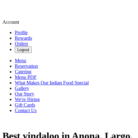
Account
Profile
Rewards
Orders
Logout
Menu
Reservation
Catering
Menu PDF
What Makes Our Indian Food Special
Gallery
Our Story
We're Hiring
Gift Cards
Contact Us
Best vindaloo in Anona, Largo,