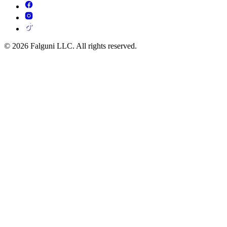
© 2026 Falguni LLC. All rights reserved.