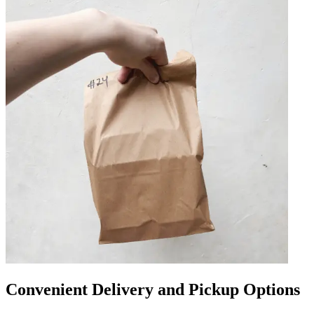
Convenient Delivery and Pickup Options