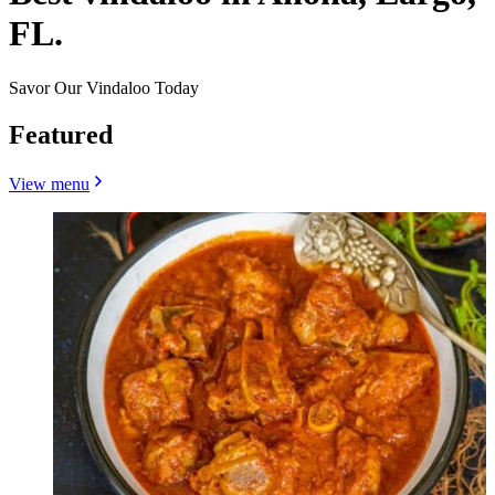
FL.
Savor Our Vindaloo Today
Featured
View menu