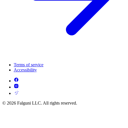
Terms of service
Accessibility
© 2026 Falguni LLC. All rights reserved.