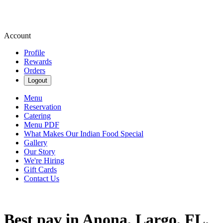
Account
Profile
Rewards
Orders
Logout
Menu
Reservation
Catering
Menu PDF
What Makes Our Indian Food Special
Gallery
Our Story
We're Hiring
Gift Cards
Contact Us
Best pav in Anona, Largo, FL.