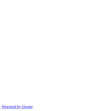
Powered by Owner