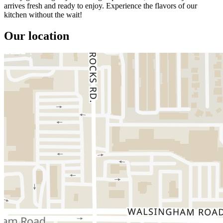
arrives fresh and ready to enjoy. Experience the flavors of our
kitchen without the wait!
Our location