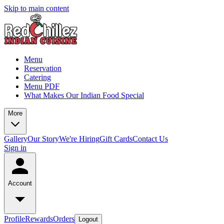
Skip to main content
Menu
Reservation
Catering
Menu PDF
What Makes Our Indian Food Special
More
Gallery
Our Story
We're Hiring
Gift Cards
Contact Us
Sign in
Account
Profile
Rewards
Orders
Logout