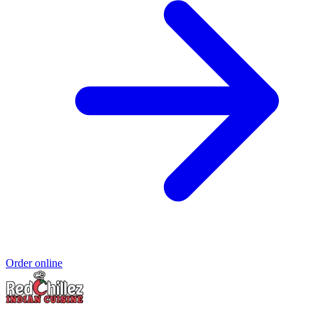
Order online