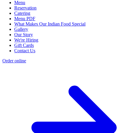
Menu
Reservation
Catering
Menu PDF
What Makes Our Indian Food Special
Gallery
Our Story
We're Hiring
Gift Cards
Contact Us
Order online