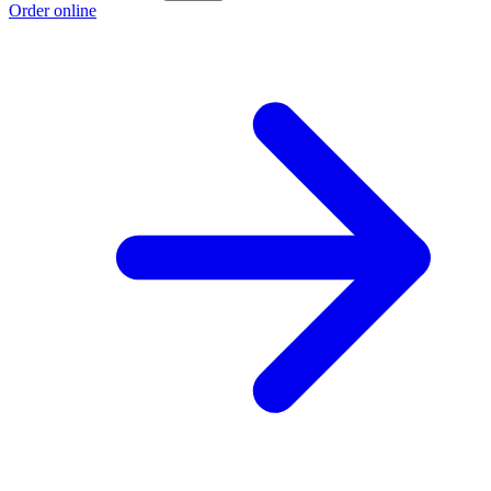
Order online