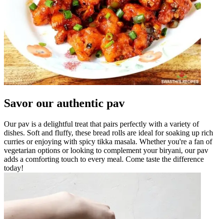
Savor our authentic pav
Our pav is a delightful treat that pairs perfectly with a variety of
dishes. Soft and fluffy, these bread rolls are ideal for soaking up rich
curries or enjoying with spicy tikka masala. Whether you're a fan of
vegetarian options or looking to complement your biryani, our pav
adds a comforting touch to every meal. Come taste the difference
today!