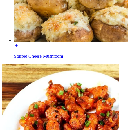
Stuffed Cheese Mushroom