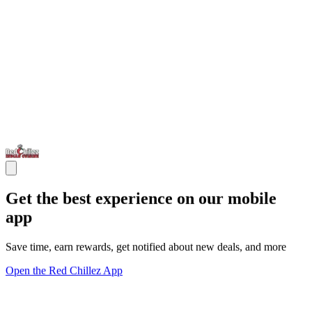
Get the best experience on our mobile
app
Save time, earn rewards, get notified about new deals, and more
Open the Red Chillez App