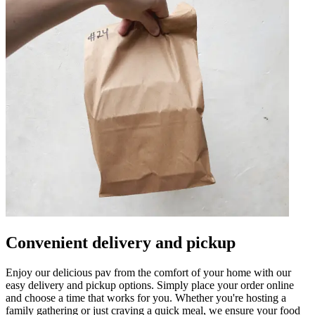
Convenient delivery and pickup
Enjoy our delicious pav from the comfort of your home with our
easy delivery and pickup options. Simply place your order online
and choose a time that works for you. Whether you're hosting a
family gathering or just craving a quick meal, we ensure your food