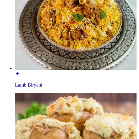
Lamb Biryani