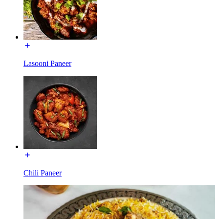
Lasooni Paneer
Chili Paneer