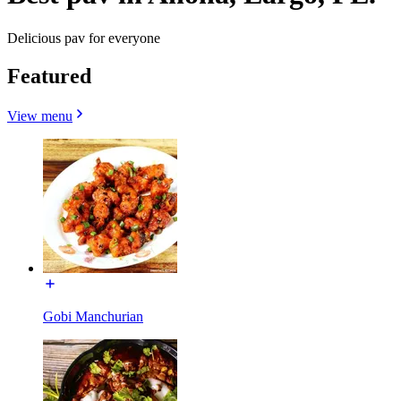
Delicious pav for everyone
Featured
View menu
Gobi Manchurian