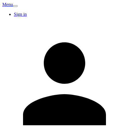
Menu
Sign in