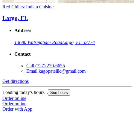
Red Chillez Indian Cuisine
Largo, FL
Address
13680 Walsingham Road
Largo, FL 33774
Contact
Call
(727) 270-6655
Email
kagopatelllc@gmail.com
Get directions
Loading today's hours...
See hours
Order online
Order online
Order with App