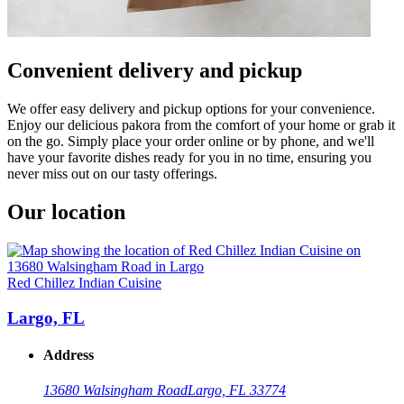
Convenient delivery and pickup
We offer easy delivery and pickup options for your convenience.
Enjoy our delicious pakora from the comfort of your home or grab it
on the go. Simply place your order online or by phone, and we'll
have your favorite dishes ready for you in no time, ensuring you
never miss out on our tasty offerings.
Our location
Red Chillez Indian Cuisine
Largo, FL
Address
13680 Walsingham Road
Largo, FL 33774