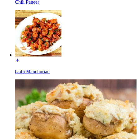
Chili Paneer
Gobi Manchurian