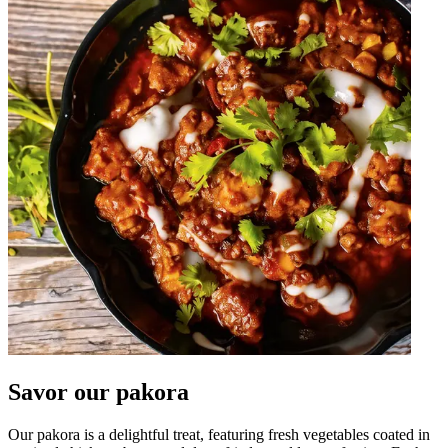
Savor our pakora
Our pakora is a delightful treat, featuring fresh vegetables coated in