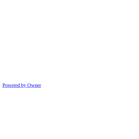
Powered by Owner