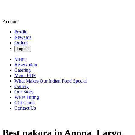
Account
Profile
Rewards
Orders
Logout
Menu
Reservation
Catering
Menu PDF
What Makes Our Indian Food Special
Gallery
Our Story
We're Hiring
Gift Cards
Contact Us
Best pakora in Anona, Largo,