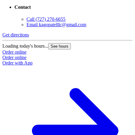
Contact
Call
(727) 270-6655
Email
kagopatelllc@gmail.com
Get directions
Loading today's hours...
See hours
Order online
Order online
Order with App