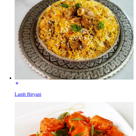
Lamb Biryani