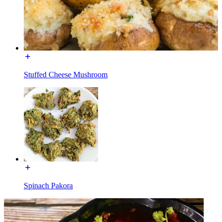
Stuffed Cheese Mushroom
Spinach Pakora