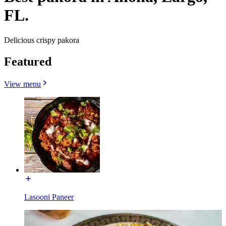
FL.
Delicious crispy pakora
Featured
View menu
Lasooni Paneer