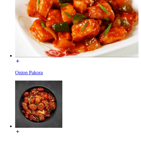
Onion Pakora