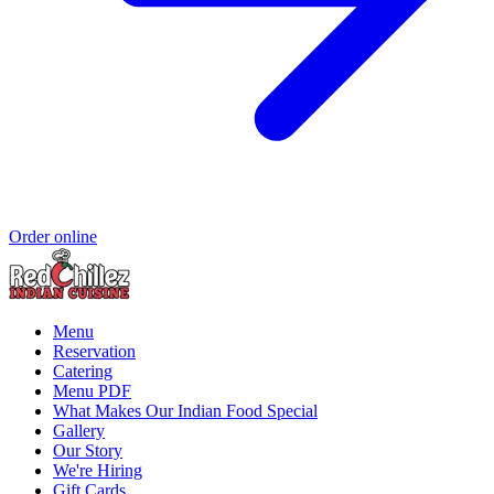
Order online
Menu
Reservation
Catering
Menu PDF
What Makes Our Indian Food Special
Gallery
Our Story
We're Hiring
Gift Cards