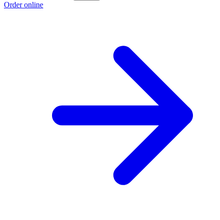
Order online