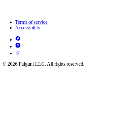
Terms of service
Accessibility
© 2026 Falguni LLC. All rights reserved.