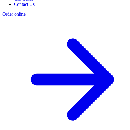
Contact Us
Order online