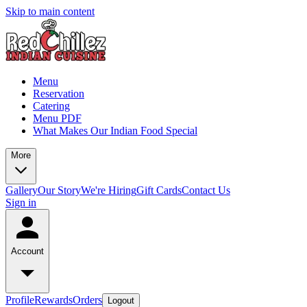
Skip to main content
Menu
Reservation
Catering
Menu PDF
What Makes Our Indian Food Special
More
Gallery
Our Story
We're Hiring
Gift Cards
Contact Us
Sign in
Account
Profile
Rewards
Orders
Logout