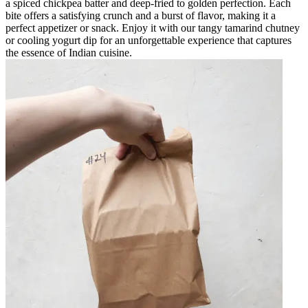
a spiced chickpea batter and deep-fried to golden perfection. Each
bite offers a satisfying crunch and a burst of flavor, making it a
perfect appetizer or snack. Enjoy it with our tangy tamarind chutney
or cooling yogurt dip for an unforgettable experience that captures
the essence of Indian cuisine.