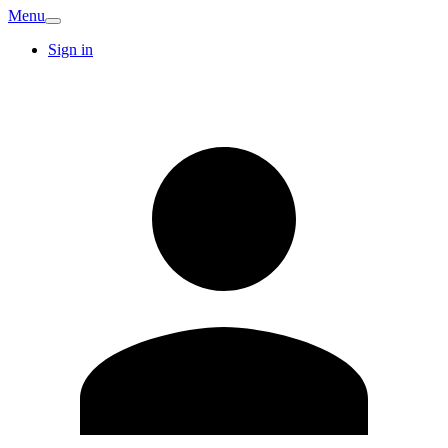
Menu
Sign in