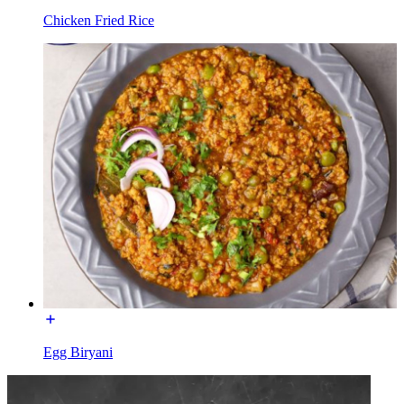
Chicken Fried Rice
Egg Biryani