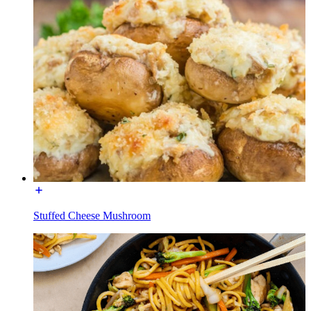
Stuffed Cheese Mushroom