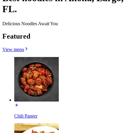
FL.
Delicious Noodles Await You
Featured
View menu
Chili Paneer