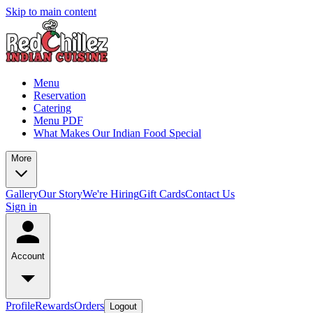
Skip to main content
Menu
Reservation
Catering
Menu PDF
What Makes Our Indian Food Special
More
Gallery
Our Story
We're Hiring
Gift Cards
Contact Us
Sign in
Account
Profile
Rewards
Orders
Logout