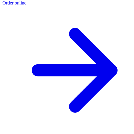
Order online