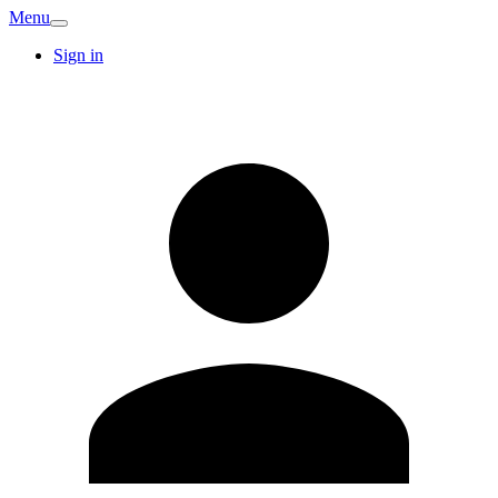
Menu
Sign in