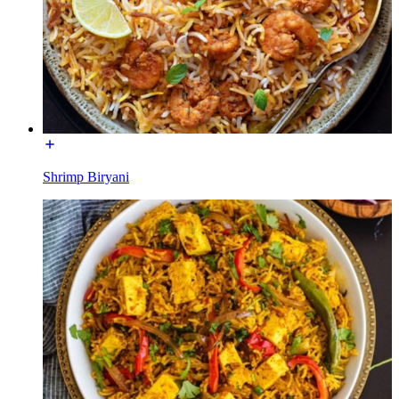
Shrimp Biryani