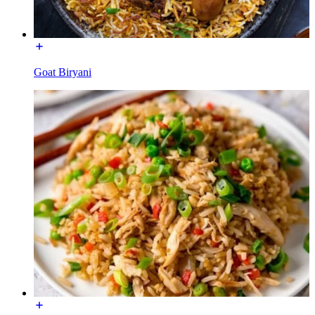
Goat Biryani