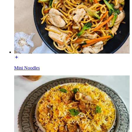
Mini Noodles