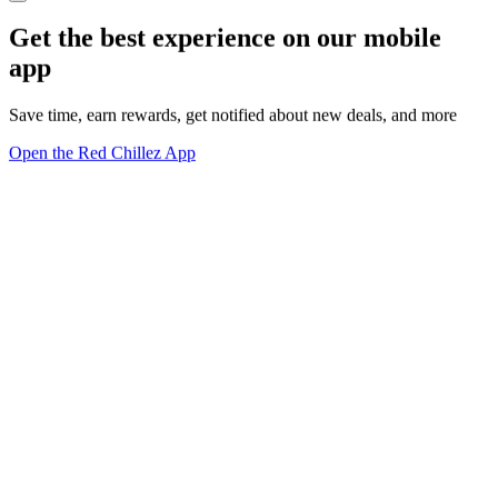
Get the best experience on our mobile
app
Save time, earn rewards, get notified about new deals, and more
Open the Red Chillez App