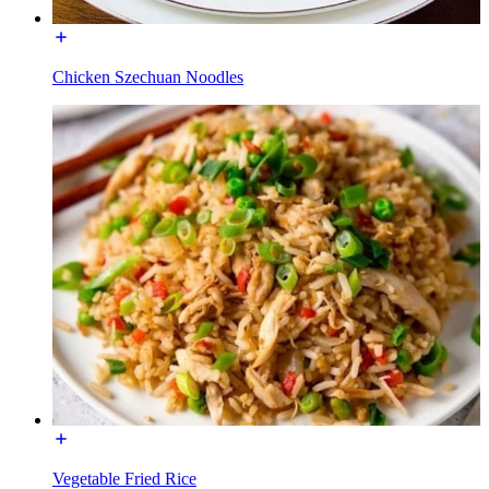
Chicken Szechuan Noodles
Vegetable Fried Rice