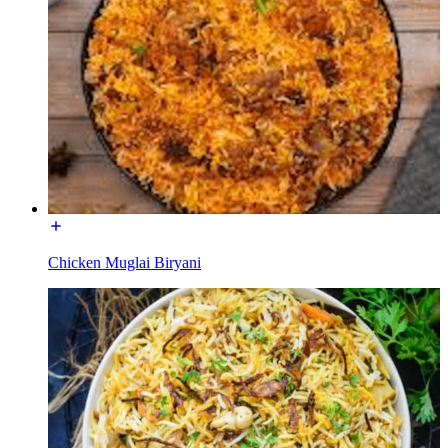
Chicken Muglai Biryani