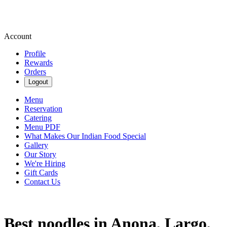
Account
Profile
Rewards
Orders
Logout
Menu
Reservation
Catering
Menu PDF
What Makes Our Indian Food Special
Gallery
Our Story
We're Hiring
Gift Cards
Contact Us
Best noodles in Anona, Largo,