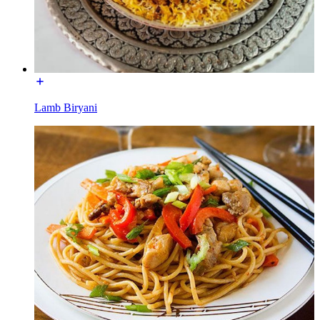
Lamb Biryani