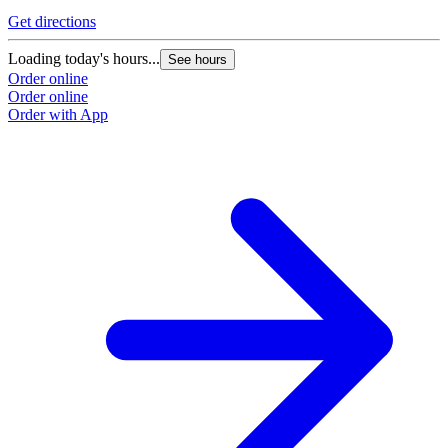
Get directions
Loading today's hours...
See hours
Order online
Order online
Order with App