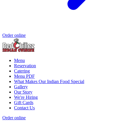
Order online
Menu
Reservation
Catering
Menu PDF
What Makes Our Indian Food Special
Gallery
Our Story
We're Hiring
Gift Cards
Contact Us
Order online