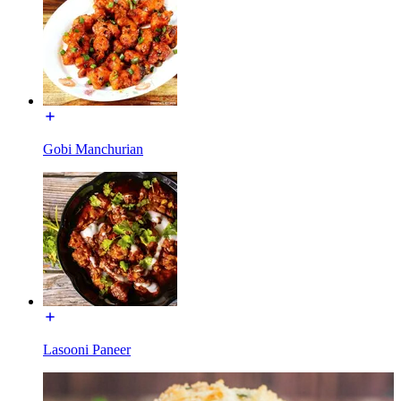
Gobi Manchurian
Lasooni Paneer