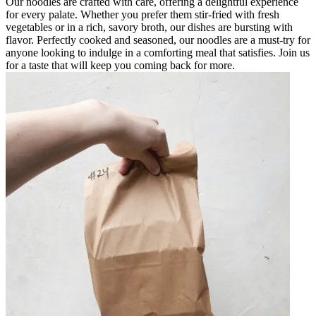
Our noodles are crafted with care, offering a delightful experience
for every palate. Whether you prefer them stir-fried with fresh
vegetables or in a rich, savory broth, our dishes are bursting with
flavor. Perfectly cooked and seasoned, our noodles are a must-try for
anyone looking to indulge in a comforting meal that satisfies. Join us
for a taste that will keep you coming back for more.