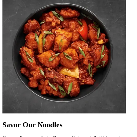
Savor Our Noodles