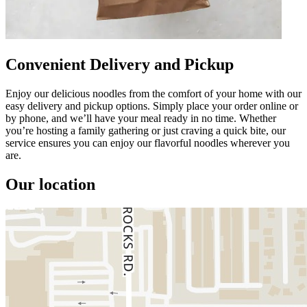
Convenient Delivery and Pickup
Enjoy our delicious noodles from the comfort of your home with our
easy delivery and pickup options. Simply place your order online or
by phone, and we’ll have your meal ready in no time. Whether
you’re hosting a family gathering or just craving a quick bite, our
service ensures you can enjoy our flavorful noodles wherever you
are.
Our location