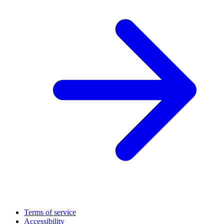
Terms of service
Accessibility