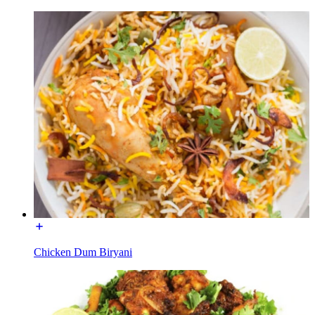
Chicken Dum Biryani