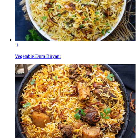
Vegetable Dum Biryani