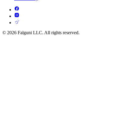
© 2026 Falguni LLC. All rights reserved.