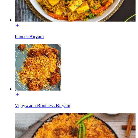
Paneer Biryani
Vijaywada Boneless Biryani