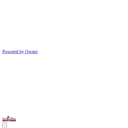
Powered by Owner