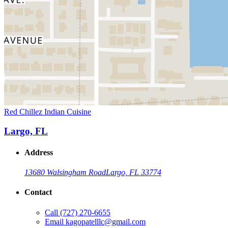
Red Chillez Indian Cuisine
Largo, FL
Address
13680 Walsingham Road
Largo, FL 33774
Contact
Call
(727) 270-6655
Email
kagopatelllc@gmail.com