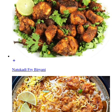
Natukadi Fry Biryani