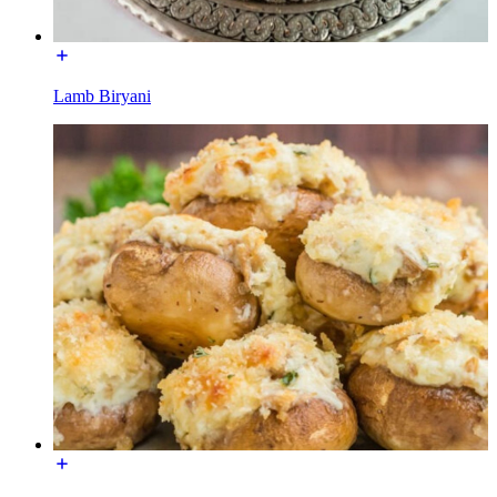
Lamb Biryani