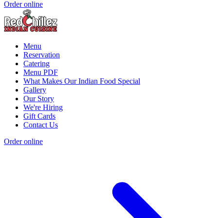
Order online
Menu
Reservation
Catering
Menu PDF
What Makes Our Indian Food Special
Gallery
Our Story
We're Hiring
Gift Cards
Contact Us
Order online