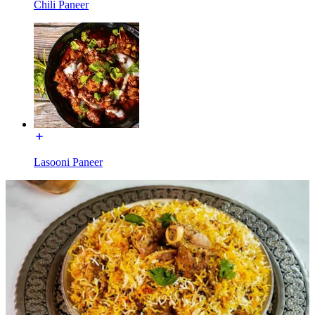
Chili Paneer
Lasooni Paneer