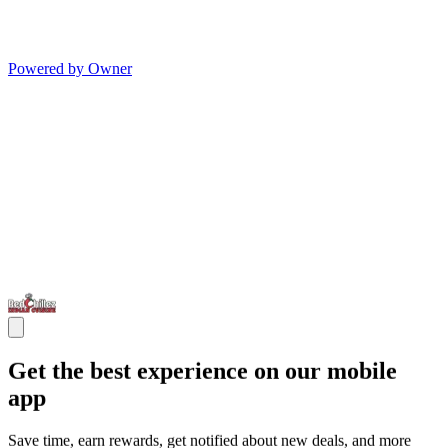
Powered by Owner
Get the best experience on our mobile
app
Save time, earn rewards, get notified about new deals, and more