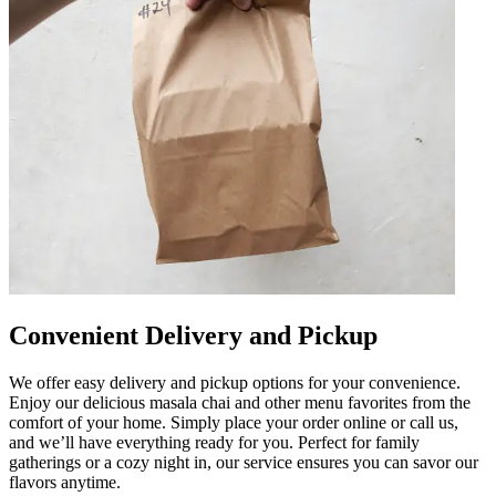
Convenient Delivery and Pickup
We offer easy delivery and pickup options for your convenience.
Enjoy our delicious masala chai and other menu favorites from the
comfort of your home. Simply place your order online or call us,
and we’ll have everything ready for you. Perfect for family
gatherings or a cozy night in, our service ensures you can savor our
flavors anytime.