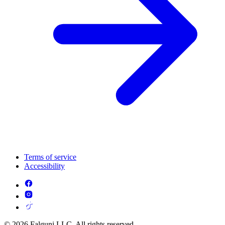
Terms of service
Accessibility
© 2026 Falguni LLC. All rights reserved.