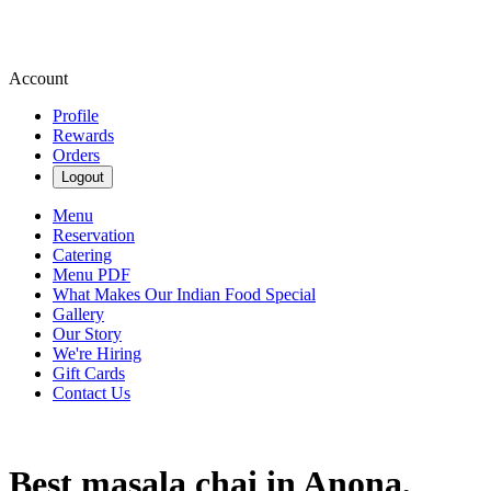
Account
Profile
Rewards
Orders
Logout
Menu
Reservation
Catering
Menu PDF
What Makes Our Indian Food Special
Gallery
Our Story
We're Hiring
Gift Cards
Contact Us
Best masala chai in Anona,