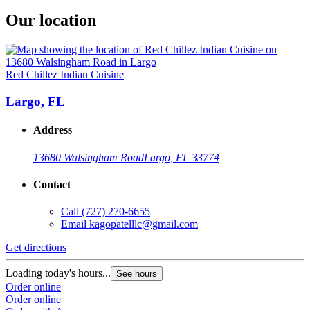
Our location
Red Chillez Indian Cuisine
Largo, FL
Address
13680 Walsingham Road
Largo, FL 33774
Contact
Call
(727) 270-6655
Email
kagopatelllc@gmail.com
Get directions
Loading today's hours...
See hours
Order online
Order online