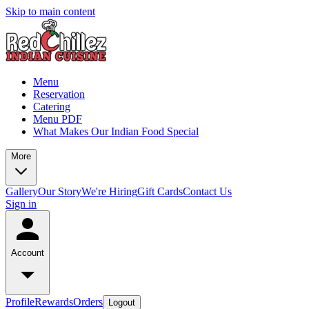
Skip to main content
Menu
Reservation
Catering
Menu PDF
What Makes Our Indian Food Special
More
Gallery
Our Story
We're Hiring
Gift Cards
Contact Us
Sign in
Account
Profile
Rewards
Orders
Logout