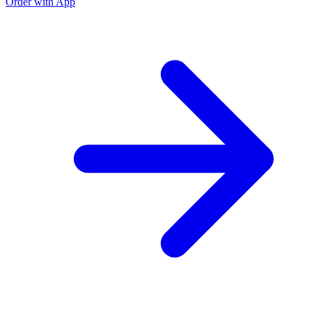
Order with App