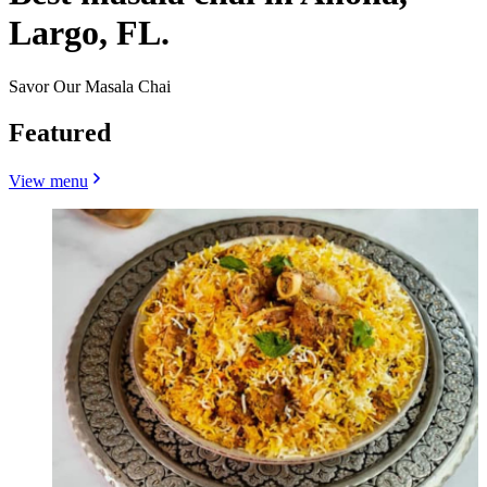
Largo, FL.
Savor Our Masala Chai
Featured
View menu