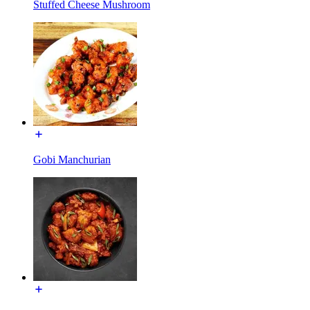
Stuffed Cheese Mushroom
Gobi Manchurian