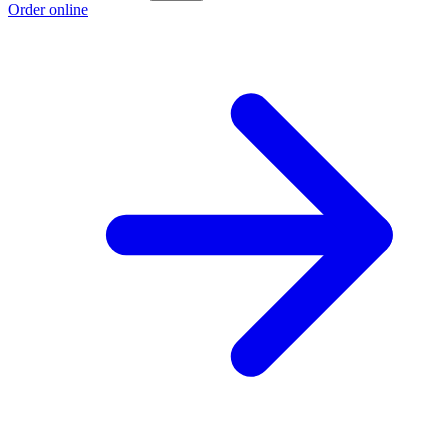
Order online