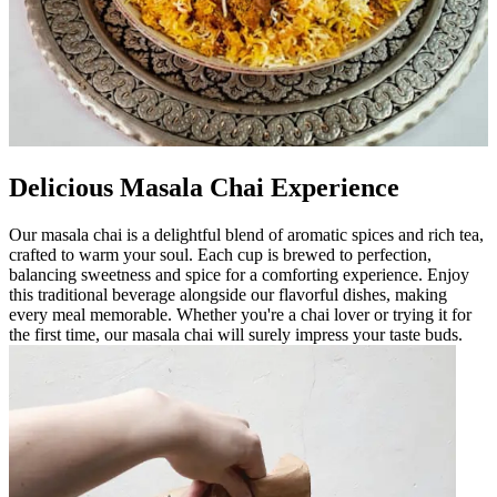
Delicious Masala Chai Experience
Our masala chai is a delightful blend of aromatic spices and rich tea,
crafted to warm your soul. Each cup is brewed to perfection,
balancing sweetness and spice for a comforting experience. Enjoy
this traditional beverage alongside our flavorful dishes, making
every meal memorable. Whether you're a chai lover or trying it for
the first time, our masala chai will surely impress your taste buds.