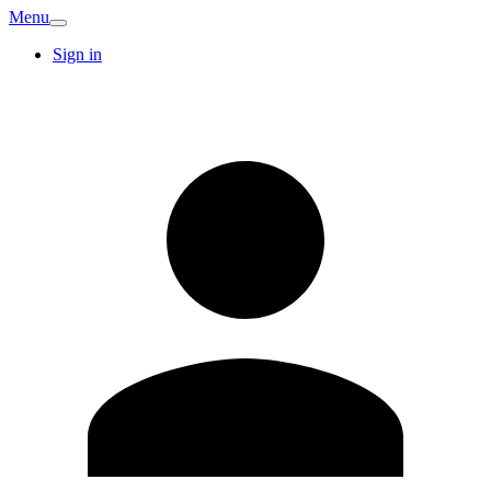
Menu
Sign in