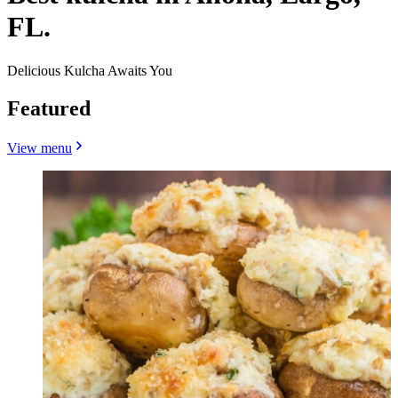
FL.
Delicious Kulcha Awaits You
Featured
View menu