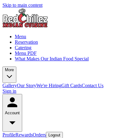
Skip to main content
Menu
Reservation
Catering
Menu PDF
What Makes Our Indian Food Special
More
Gallery
Our Story
We're Hiring
Gift Cards
Contact Us
Sign in
Account
Profile
Rewards
Orders
Logout