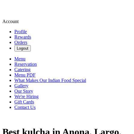
Account
Profile
Rewards
Orders
Logout
Menu
Reservation
Catering
Menu PDF
What Makes Our Indian Food Special
Gallery
Our Story
We're Hiring
Gift Cards
Contact Us
Best kulcha in Anona, Largo,