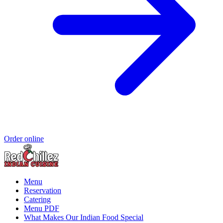
Order online
Menu
Reservation
Catering
Menu PDF
What Makes Our Indian Food Special