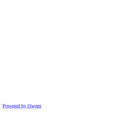
Powered by Owner