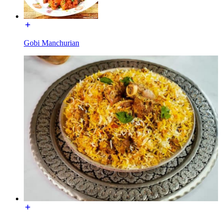
Gobi Manchurian