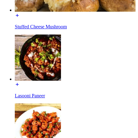
Stuffed Cheese Mushroom
Lasooni Paneer