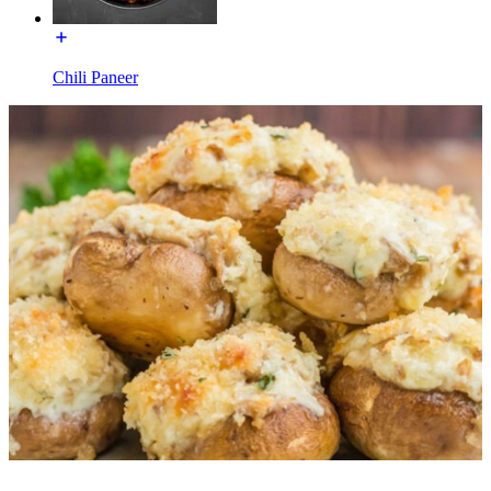
Chili Paneer