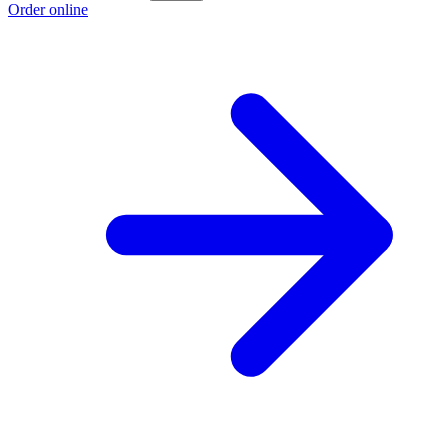
Order online