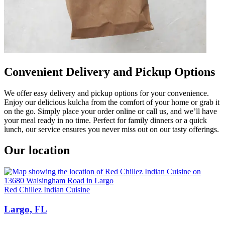
Convenient Delivery and Pickup Options
We offer easy delivery and pickup options for your convenience.
Enjoy our delicious kulcha from the comfort of your home or grab it
on the go. Simply place your order online or call us, and we’ll have
your meal ready in no time. Perfect for family dinners or a quick
lunch, our service ensures you never miss out on our tasty offerings.
Our location
Red Chillez Indian Cuisine
Largo, FL