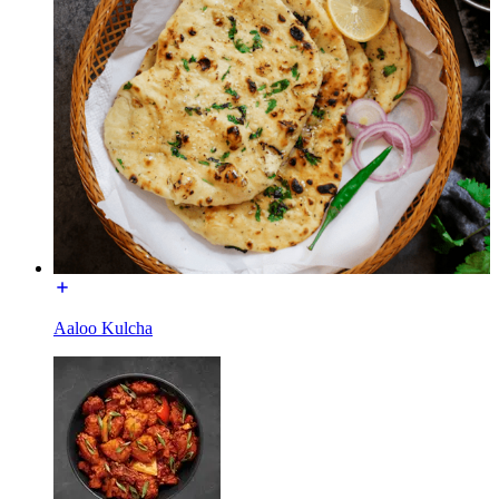
Aaloo Kulcha