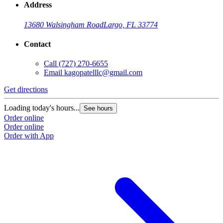
Address
13680 Walsingham Road
Largo, FL 33774
Contact
Call
(727) 270-6655
Email
kagopatelllc@gmail.com
Get directions
Loading today's hours...
See hours
Order online
Order online
Order with App