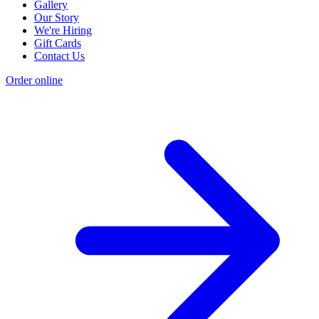
Gallery
Our Story
We're Hiring
Gift Cards
Contact Us
Order online