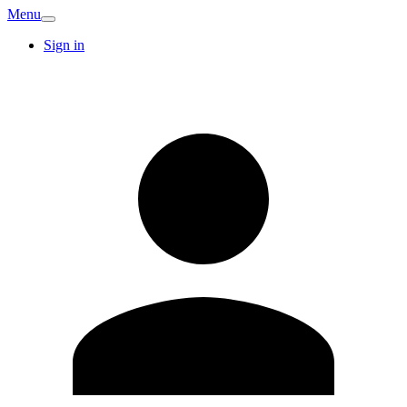
Menu
Sign in