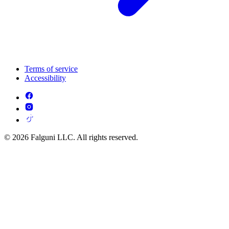
Terms of service
Accessibility
© 2026 Falguni LLC. All rights reserved.