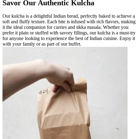
Savor Our Authentic Kulcha
Our kulcha is a delightful Indian bread, perfectly baked to achieve a
soft and fluffy texture. Each bite is infused with rich flavors, making
it the ideal companion for curries and tikka masala. Whether you
prefer it plain or stuffed with savory fillings, our kulcha is a must-try
for anyone looking to experience the best of Indian cuisine. Enjoy it
with your family or as part of our buffet.