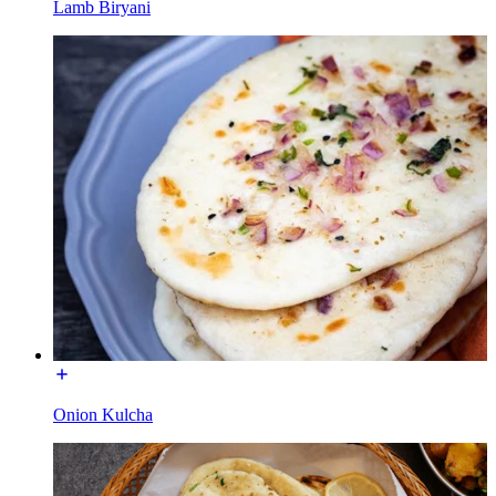
Lamb Biryani
Onion Kulcha