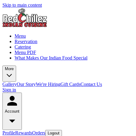
Skip to main content
Menu
Reservation
Catering
Menu PDF
What Makes Our Indian Food Special
More
Gallery
Our Story
We're Hiring
Gift Cards
Contact Us
Sign in
Account
Profile
Rewards
Orders
Logout