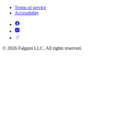
Terms of service
Accessibility
© 2026 Falguni LLC. All rights reserved.