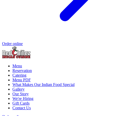
Order online
Menu
Reservation
Catering
Menu PDF
What Makes Our Indian Food Special
Gallery
Our Story
We're Hiring
Gift Cards
Contact Us