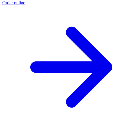
Order online