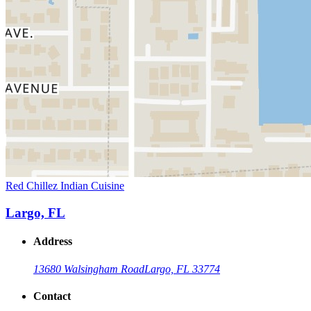
Red Chillez Indian Cuisine
Largo, FL
Address
13680 Walsingham Road
Largo, FL 33774
Contact