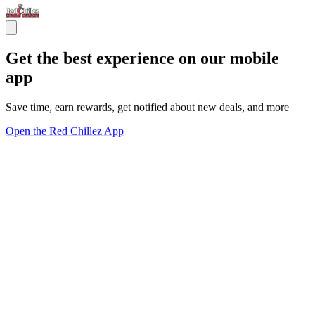
Get the best experience on our mobile
app
Save time, earn rewards, get notified about new deals, and more
Open the Red Chillez App