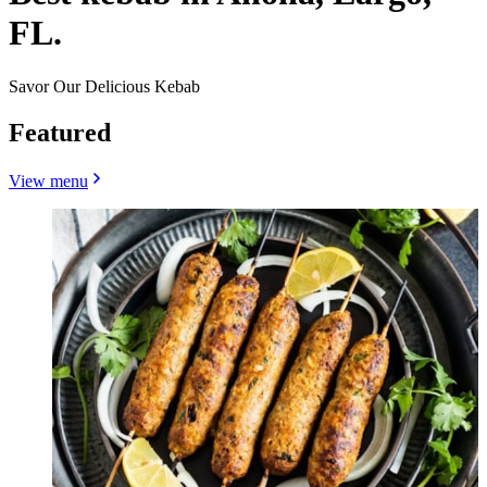
FL.
Savor Our Delicious Kebab
Featured
View menu