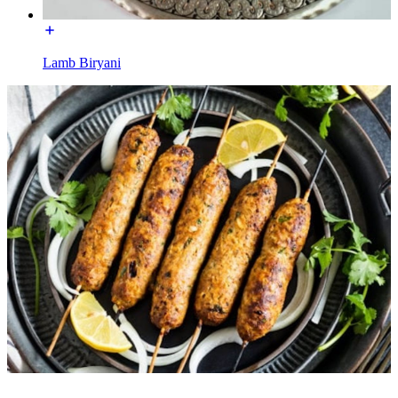
Lamb Biryani