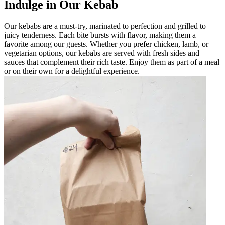
Indulge in Our Kebab
Our kebabs are a must-try, marinated to perfection and grilled to
juicy tenderness. Each bite bursts with flavor, making them a
favorite among our guests. Whether you prefer chicken, lamb, or
vegetarian options, our kebabs are served with fresh sides and
sauces that complement their rich taste. Enjoy them as part of a meal
or on their own for a delightful experience.