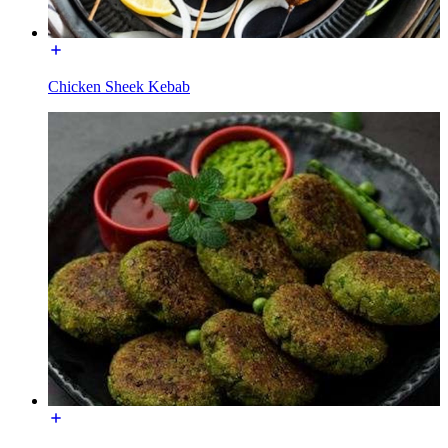
Chicken Sheek Kebab