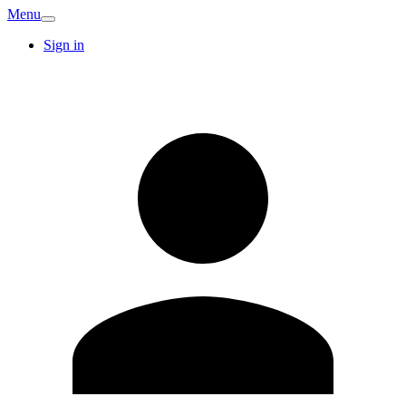
Menu
Sign in