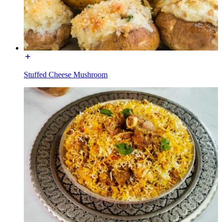
Stuffed Cheese Mushroom