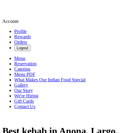
Account
Profile
Rewards
Orders
Logout
Menu
Reservation
Catering
Menu PDF
What Makes Our Indian Food Special
Gallery
Our Story
We're Hiring
Gift Cards
Contact Us
Best kebab in Anona, Largo,