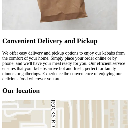
Convenient Delivery and Pickup
We offer easy delivery and pickup options to enjoy our kebabs from
the comfort of your home. Simply place your order online or by
phone, and we'll have your meal ready for you. Our efficient service
ensures that your kebabs arrive hot and fresh, perfect for family
dinners or gatherings. Experience the convenience of enjoying our
delicious food wherever you are.
Our location