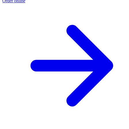
Order online