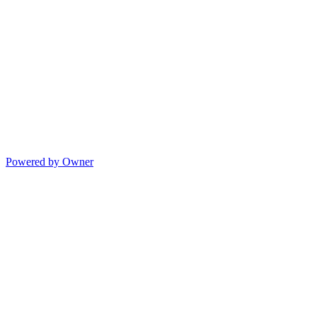
Powered by Owner