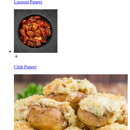
Lasooni Paneer
Chili Paneer