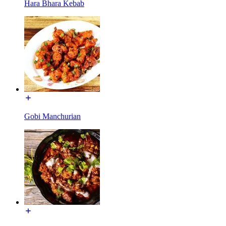
Hara Bhara Kebab
Gobi Manchurian