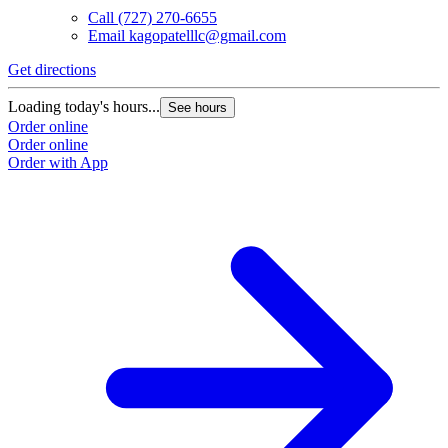
Call
(727) 270-6655
Email
kagopatelllc@gmail.com
Get directions
Loading today's hours...
See hours
Order online
Order online
Order with App