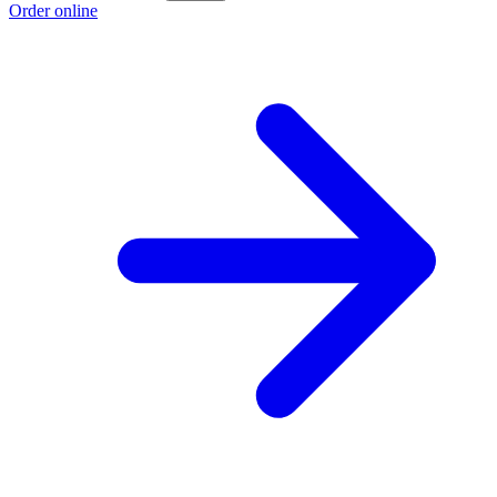
Order online