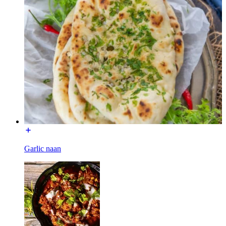
Garlic naan