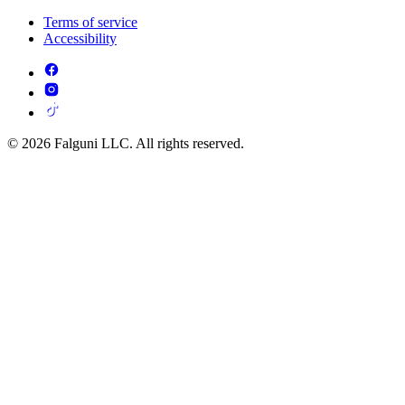
Terms of service
Accessibility
© 2026 Falguni LLC. All rights reserved.