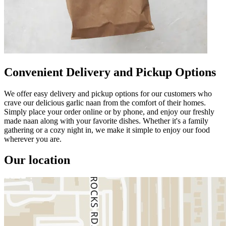
Convenient Delivery and Pickup Options
We offer easy delivery and pickup options for our customers who
crave our delicious garlic naan from the comfort of their homes.
Simply place your order online or by phone, and enjoy our freshly
made naan along with your favorite dishes. Whether it's a family
gathering or a cozy night in, we make it simple to enjoy our food
wherever you are.
Our location