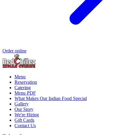
Order online
Menu
Reservation
Catering
Menu PDF
What Makes Our Indian Food Special
Gallery
Our Story
We're Hiring
Gift Cards
Contact Us