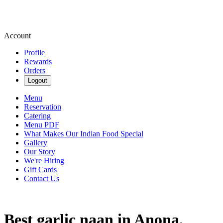
Account
Profile
Rewards
Orders
Logout
Menu
Reservation
Catering
Menu PDF
What Makes Our Indian Food Special
Gallery
Our Story
We're Hiring
Gift Cards
Contact Us
Best garlic naan in Anona,