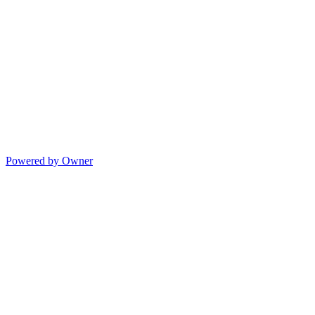
Powered by Owner