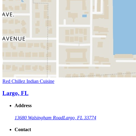
Red Chillez Indian Cuisine
Largo, FL
Address
13680 Walsingham Road
Largo, FL 33774
Contact