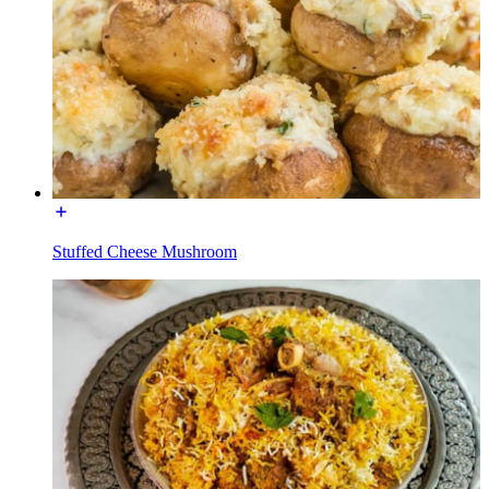
Stuffed Cheese Mushroom