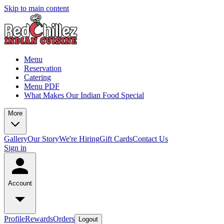
Skip to main content
Menu
Reservation
Catering
Menu PDF
What Makes Our Indian Food Special
More
Gallery
Our Story
We're Hiring
Gift Cards
Contact Us
Sign in
Account
Profile
Rewards
Orders
Logout