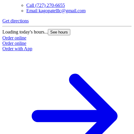
Call
(727) 270-6655
Email
kagopatelllc@gmail.com
Get directions
Loading today's hours...
See hours
Order online
Order online
Order with App