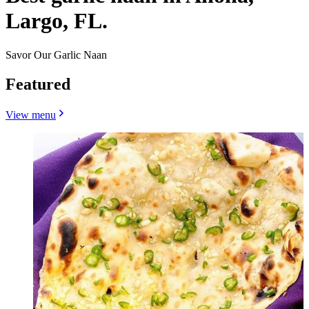
Largo, FL.
Savor Our Garlic Naan
Featured
View menu