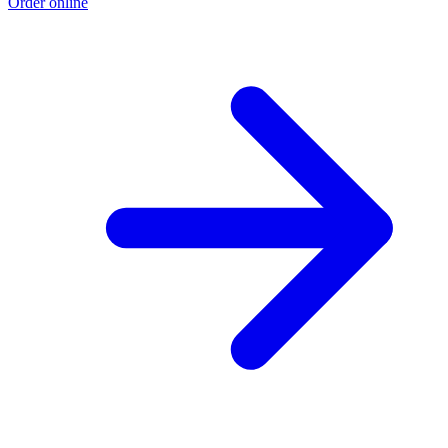
Order online