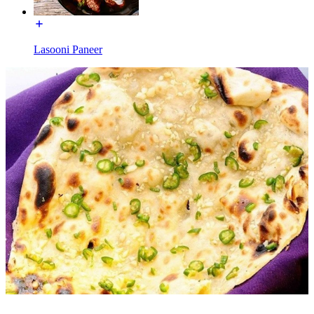
Lasooni Paneer