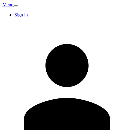
Menu
Sign in