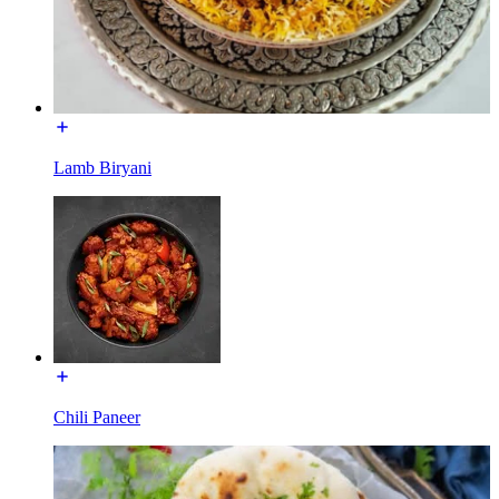
Lamb Biryani
Chili Paneer