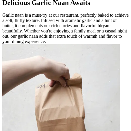
Delicious Garlic Naan Awaits
Garlic naan is a must-try at our restaurant, perfectly baked to achieve
a soft, fluffy texture. Infused with aromatic garlic and a hint of
butter, it complements our rich curries and flavorful biryanis
beautifully. Whether you're enjoying a family meal or a casual night
out, our garlic naan adds that extra touch of warmth and flavor to
your dining experience.