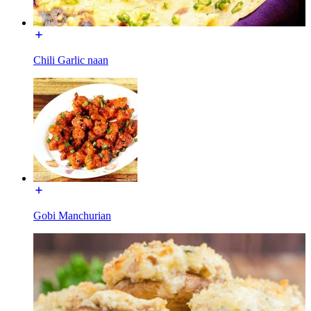
Chili Garlic naan
Gobi Manchurian