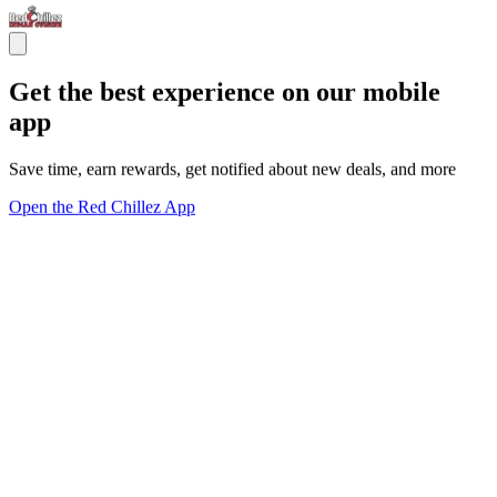
Get the best experience on our mobile
app
Save time, earn rewards, get notified about new deals, and more
Open the Red Chillez App