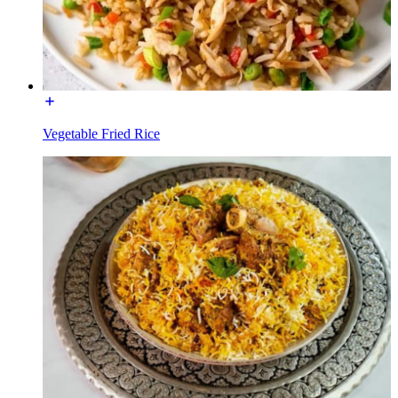
Vegetable Fried Rice