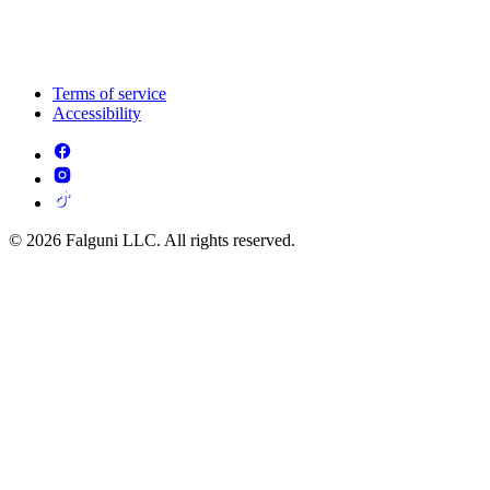
Terms of service
Accessibility
© 2026 Falguni LLC. All rights reserved.