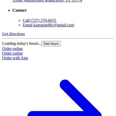
13680 Walsingham Road
Largo, FL 33774
Contact
Call
(727) 270-6655
Email
kagopatelllc@gmail.com
Get directions
Loading today's hours...
See hours
Order online
Order online
Order with App