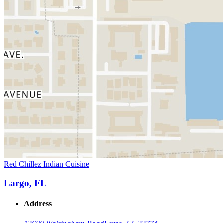
Red Chillez Indian Cuisine
Largo, FL
Address