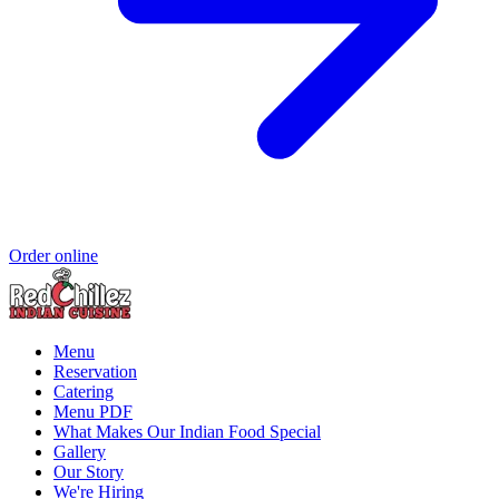
Order online
Menu
Reservation
Catering
Menu PDF
What Makes Our Indian Food Special
Gallery
Our Story
We're Hiring