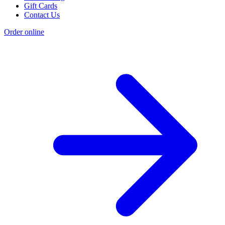
Gift Cards
Contact Us
Order online