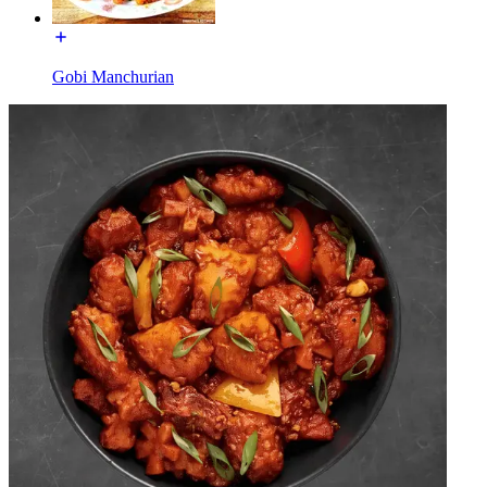
Gobi Manchurian