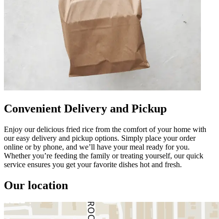
Convenient Delivery and Pickup
Enjoy our delicious fried rice from the comfort of your home with
our easy delivery and pickup options. Simply place your order
online or by phone, and we’ll have your meal ready for you.
Whether you’re feeding the family or treating yourself, our quick
service ensures you get your favorite dishes hot and fresh.
Our location