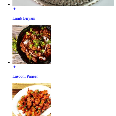
Lamb Biryani
Lasooni Paneer