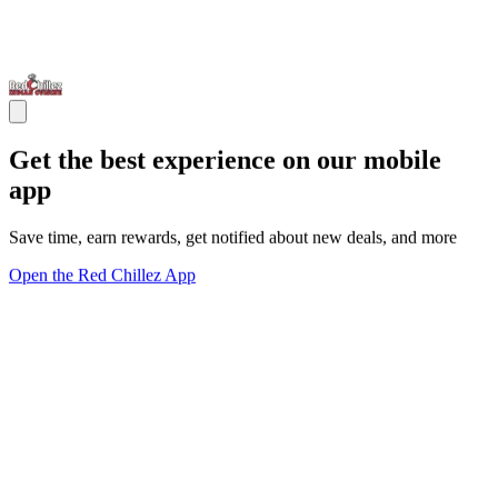
Get the best experience on our mobile
app
Save time, earn rewards, get notified about new deals, and more
Open the Red Chillez App