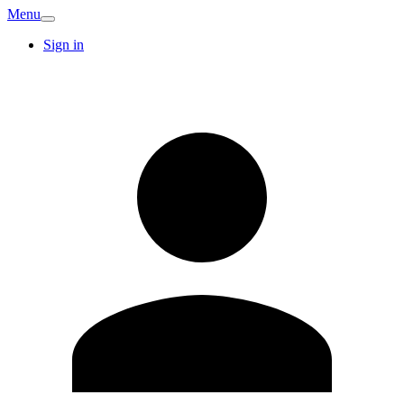
Menu
Sign in