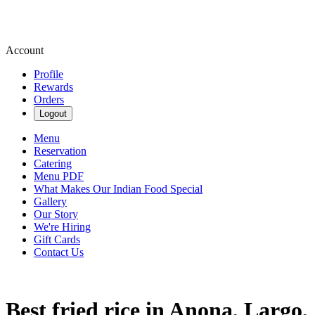
Account
Profile
Rewards
Orders
Logout
Menu
Reservation
Catering
Menu PDF
What Makes Our Indian Food Special
Gallery
Our Story
We're Hiring
Gift Cards
Contact Us
Best fried rice in Anona, Largo,