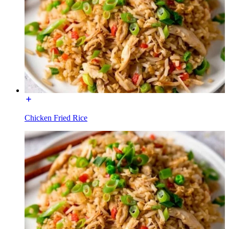
Chicken Fried Rice