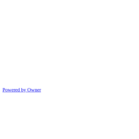
Powered by Owner