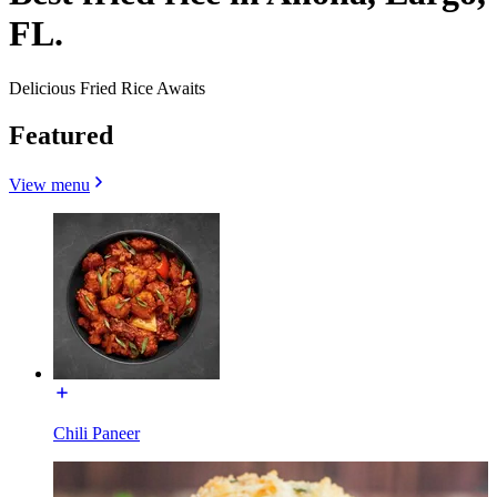
FL.
Delicious Fried Rice Awaits
Featured
View menu
Chili Paneer