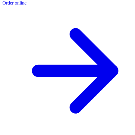
Order online