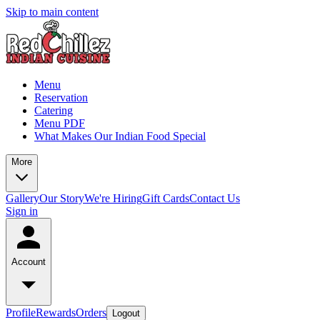
Skip to main content
Menu
Reservation
Catering
Menu PDF
What Makes Our Indian Food Special
More
Gallery
Our Story
We're Hiring
Gift Cards
Contact Us
Sign in
Account
Profile
Rewards
Orders
Logout