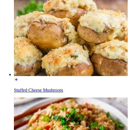
Stuffed Cheese Mushroom