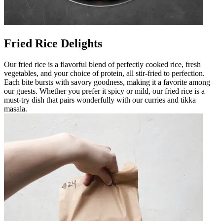
Fried Rice Delights
Our fried rice is a flavorful blend of perfectly cooked rice, fresh
vegetables, and your choice of protein, all stir-fried to perfection.
Each bite bursts with savory goodness, making it a favorite among
our guests. Whether you prefer it spicy or mild, our fried rice is a
must-try dish that pairs wonderfully with our curries and tikka
masala.