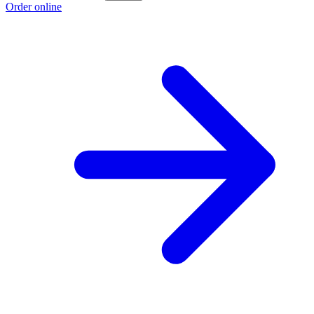
Order online