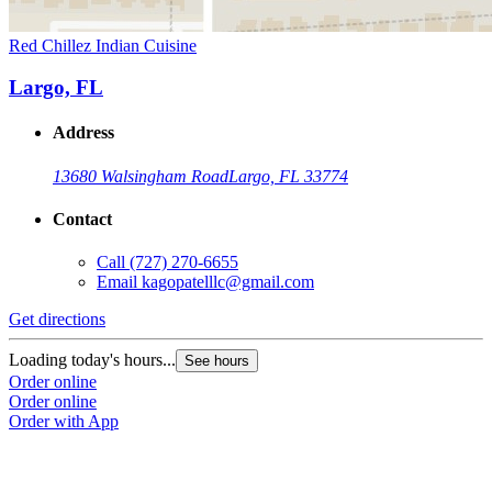
Red Chillez Indian Cuisine
Largo, FL
Address
13680 Walsingham Road
Largo, FL 33774
Contact
Call
(727) 270-6655
Email
kagopatelllc@gmail.com
Get directions
Loading today's hours...
See hours
Order online
Order online
Order with App