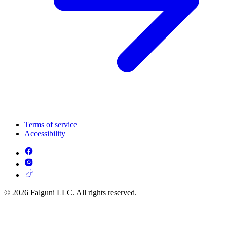
Terms of service
Accessibility
© 2026 Falguni LLC. All rights reserved.