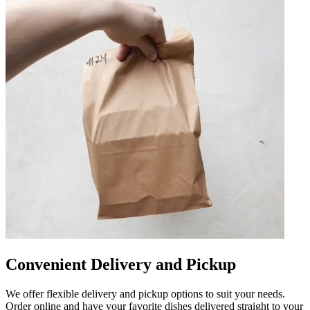
Convenient Delivery and Pickup
We offer flexible delivery and pickup options to suit your needs.
Order online and have your favorite dishes delivered straight to your