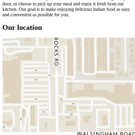
door, or choose to pick up your meal and enjoy it fresh from our
kitchen. Our goal is to make enjoying delicious Indian food as easy
and convenient as possible for you.
Our location