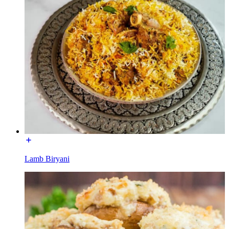
Lamb Biryani