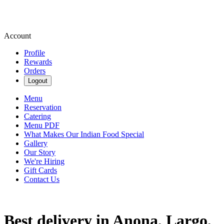
Account
Profile
Rewards
Orders
Logout
Menu
Reservation
Catering
Menu PDF
What Makes Our Indian Food Special
Gallery
Our Story
We're Hiring
Gift Cards
Contact Us
Best delivery in Anona, Largo,