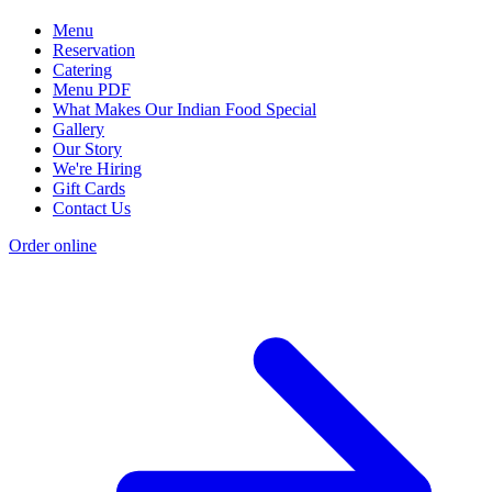
Menu
Reservation
Catering
Menu PDF
What Makes Our Indian Food Special
Gallery
Our Story
We're Hiring
Gift Cards
Contact Us
Order online