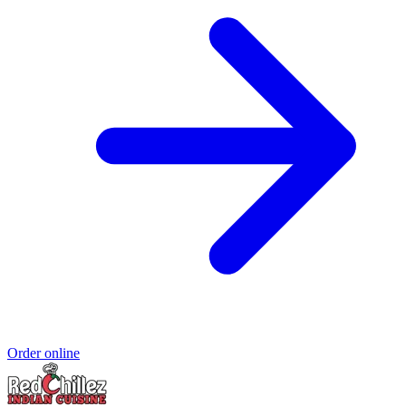
Order online