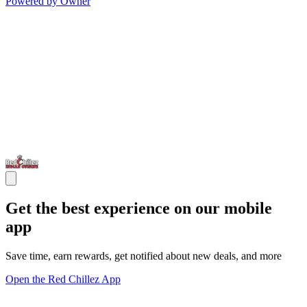
Powered by Owner
Get the best experience on our mobile
app
Save time, earn rewards, get notified about new deals, and more
Open the Red Chillez App