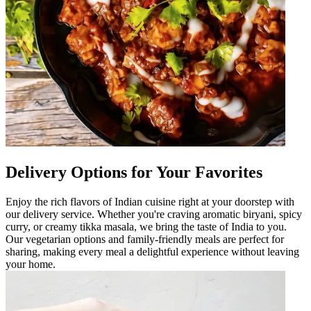
Delivery Options for Your Favorites
Enjoy the rich flavors of Indian cuisine right at your doorstep with
our delivery service. Whether you're craving aromatic biryani, spicy
curry, or creamy tikka masala, we bring the taste of India to you.
Our vegetarian options and family-friendly meals are perfect for
sharing, making every meal a delightful experience without leaving
your home.