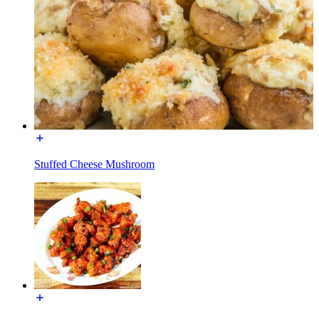
Stuffed Cheese Mushroom