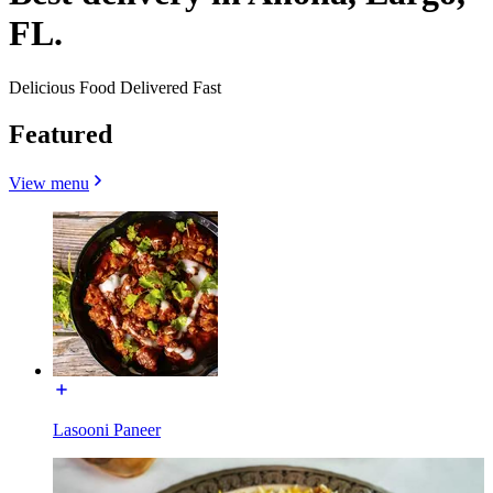
FL.
Delicious Food Delivered Fast
Featured
View menu
Lasooni Paneer