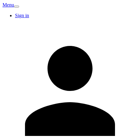
Menu
Sign in