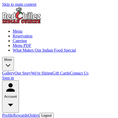
Skip to main content
Menu
Reservation
Catering
Menu PDF
What Makes Our Indian Food Special
More
Gallery
Our Story
We're Hiring
Gift Cards
Contact Us
Sign in
Account
Profile
Rewards
Orders
Logout