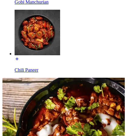
Gobi Manchurian
Chili Paneer