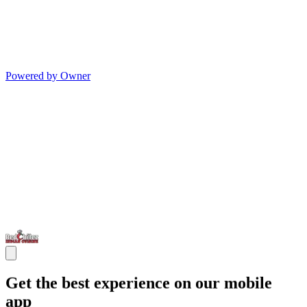
Powered by Owner
Get the best experience on our mobile
app