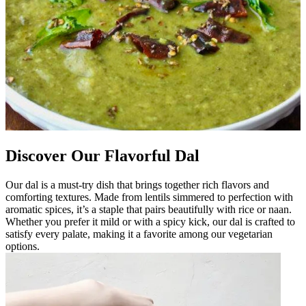
Discover Our Flavorful Dal
Our dal is a must-try dish that brings together rich flavors and
comforting textures. Made from lentils simmered to perfection with
aromatic spices, it’s a staple that pairs beautifully with rice or naan.
Whether you prefer it mild or with a spicy kick, our dal is crafted to
satisfy every palate, making it a favorite among our vegetarian
options.