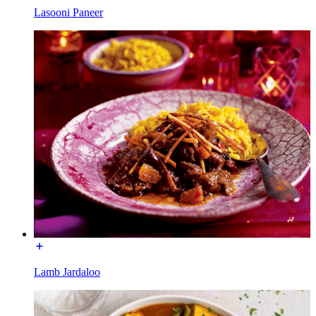
Lasooni Paneer
Lamb Jardaloo