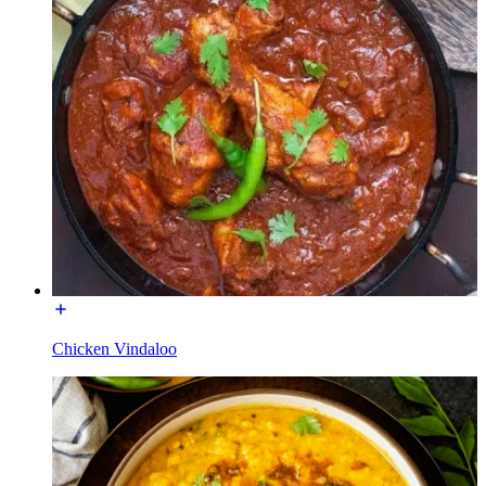
Chicken Vindaloo