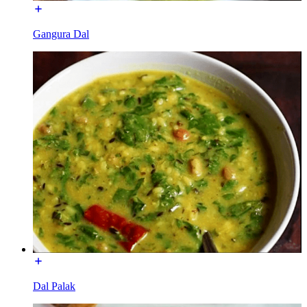
Gangura Dal
Dal Palak