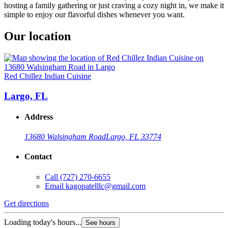
hosting a family gathering or just craving a cozy night in, we make it
simple to enjoy our flavorful dishes whenever you want.
Our location
Red Chillez Indian Cuisine
Largo, FL
Address
13680 Walsingham Road
Largo, FL 33774
Contact
Call
(727) 270-6655
Email
kagopatelllc@gmail.com
Get directions
Loading today's hours...
See hours