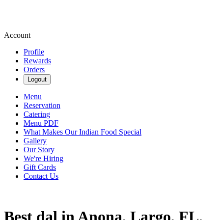
Account
Profile
Rewards
Orders
Logout
Menu
Reservation
Catering
Menu PDF
What Makes Our Indian Food Special
Gallery
Our Story
We're Hiring
Gift Cards
Contact Us
Best dal in Anona, Largo, FL.