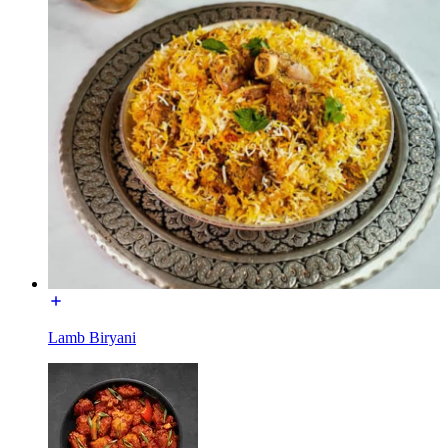
Lamb Biryani