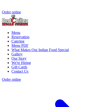
Order online
Menu
Reservation
Catering
Menu PDF
What Makes Our Indian Food Special
Gallery
Our Story
We're Hiring
Gift Cards
Contact Us
Order online