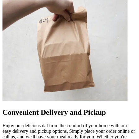
Convenient Delivery and Pickup
Enjoy our delicious dal from the comfort of your home with our
easy delivery and pickup options. Simply place your order online or
call us, and we'll have your meal ready for you. Whether you're