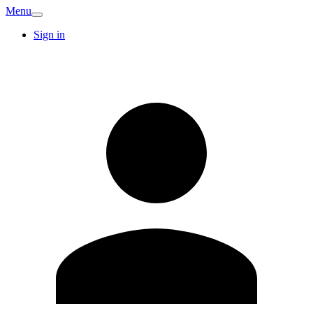
Menu
Sign in