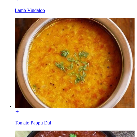
Lamb Vindaloo
Tomato Pappu Dal