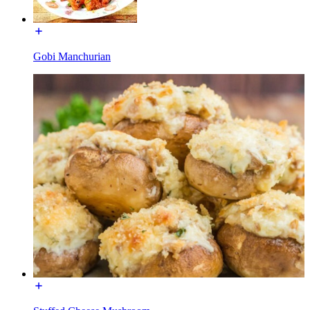
Gobi Manchurian