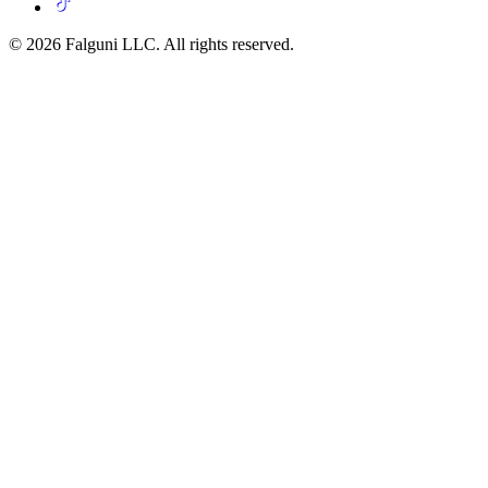
© 2026 Falguni LLC. All rights reserved.