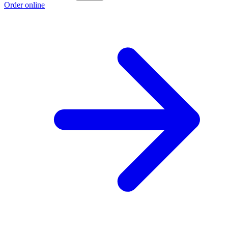
Order online