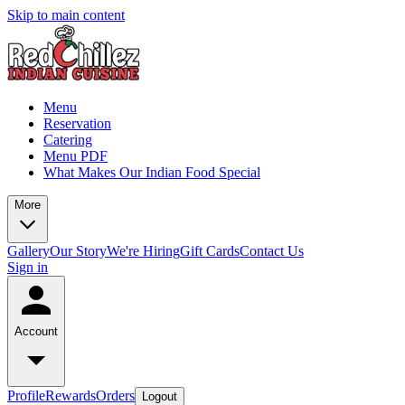
Skip to main content
Menu
Reservation
Catering
Menu PDF
What Makes Our Indian Food Special
More
Gallery
Our Story
We're Hiring
Gift Cards
Contact Us
Sign in
Account
Profile
Rewards
Orders
Logout