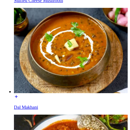
Stuffed Cheese Mushroom
Dal Makhani