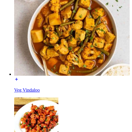
Veg Vindaloo