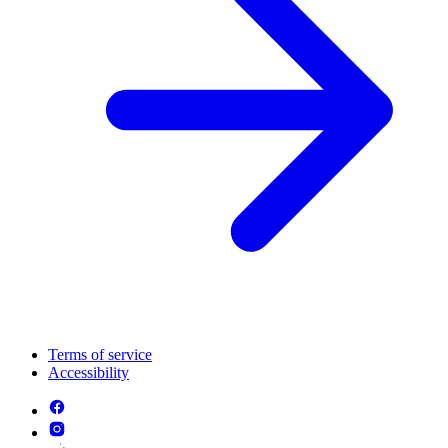
Terms of service
Accessibility