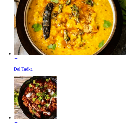
Dal Tadka