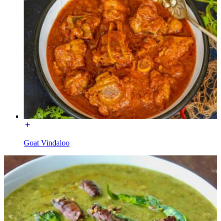
Goat Vindaloo