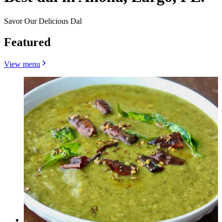
Savor Our Delicious Dal
Featured
View menu