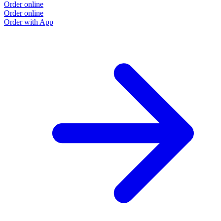
Order online
Order online
Order with App