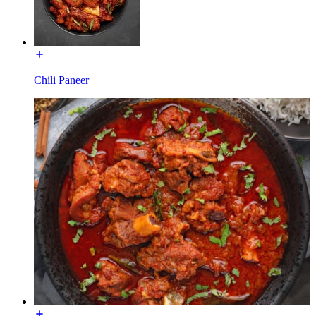
Chili Paneer