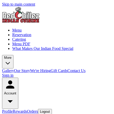
Skip to main content
Menu
Reservation
Catering
Menu PDF
What Makes Our Indian Food Special
More
Gallery
Our Story
We're Hiring
Gift Cards
Contact Us
Sign in
Account
Profile
Rewards
Orders
Logout