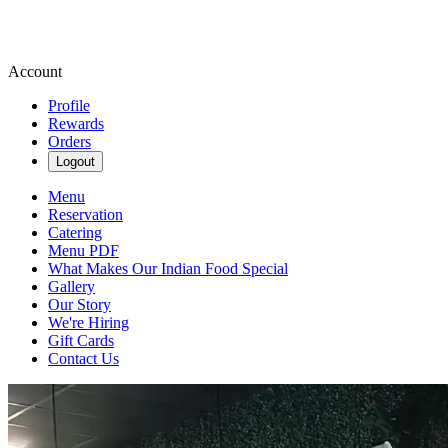
Account
Profile
Rewards
Orders
Logout
Menu
Reservation
Catering
Menu PDF
What Makes Our Indian Food Special
Gallery
Our Story
We're Hiring
Gift Cards
Contact Us