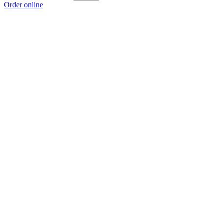
Order online