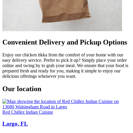
Convenient Delivery and Pickup Options
Enjoy our chicken tikka from the comfort of your home with our
easy delivery service. Prefer to pick it up? Simply place your order
online and swing by to grab your meal. We ensure that your food is
prepared fresh and ready for you, making it simple to enjoy our
delicious offerings whenever you want.
Our location
Red Chillez Indian Cuisine
Largo, FL