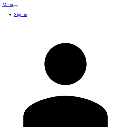
Menu
Sign in