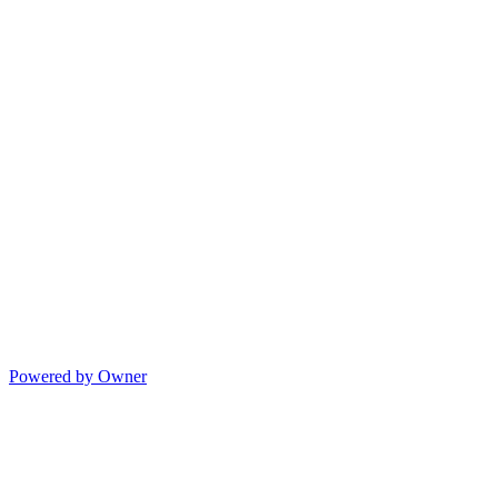
Powered by Owner