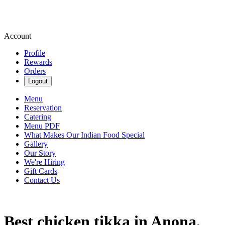
Account
Profile
Rewards
Orders
Logout
Menu
Reservation
Catering
Menu PDF
What Makes Our Indian Food Special
Gallery
Our Story
We're Hiring
Gift Cards
Contact Us
Best chicken tikka in Anona,