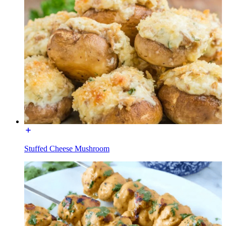
Stuffed Cheese Mushroom