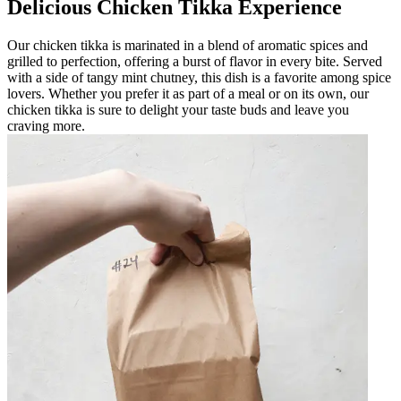
Delicious Chicken Tikka Experience
Our chicken tikka is marinated in a blend of aromatic spices and
grilled to perfection, offering a burst of flavor in every bite. Served
with a side of tangy mint chutney, this dish is a favorite among spice
lovers. Whether you prefer it as part of a meal or on its own, our
chicken tikka is sure to delight your taste buds and leave you
craving more.