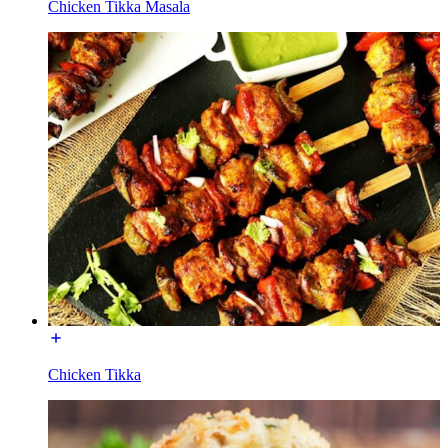
Chicken Tikka Masala
Chicken Tikka