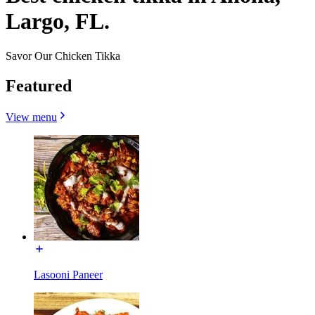
Largo, FL.
Savor Our Chicken Tikka
Featured
View menu
Lasooni Paneer