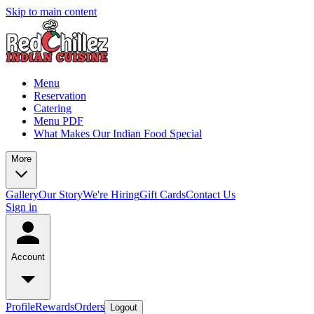
Skip to main content
Menu
Reservation
Catering
Menu PDF
What Makes Our Indian Food Special
More
Gallery
Our Story
We're Hiring
Gift Cards
Contact Us
Sign in
Account
Profile
Rewards
Orders
Logout