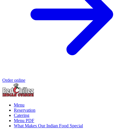
Order online
Menu
Reservation
Catering
Menu PDF
What Makes Our Indian Food Special