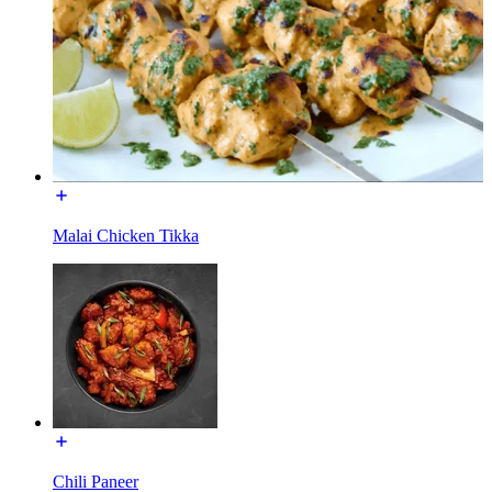
Malai Chicken Tikka
Chili Paneer