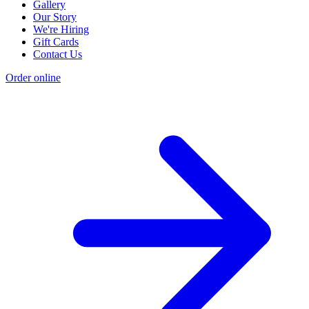
Gallery
Our Story
We're Hiring
Gift Cards
Contact Us
Order online