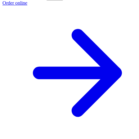
Order online