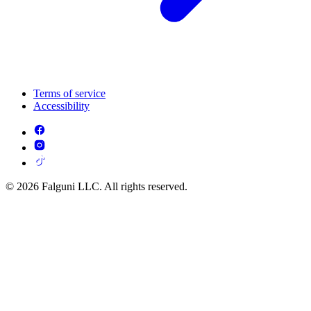
Terms of service
Accessibility
© 2026 Falguni LLC. All rights reserved.