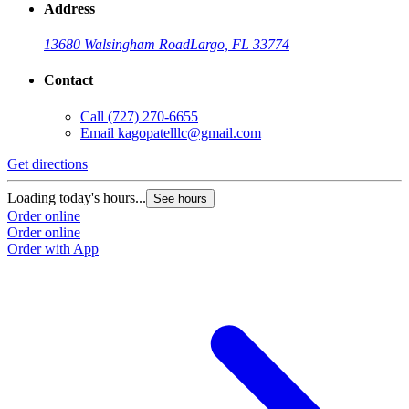
Address
13680 Walsingham Road
Largo, FL 33774
Contact
Call
(727) 270-6655
Email
kagopatelllc@gmail.com
Get directions
Loading today's hours...
See hours
Order online
Order online
Order with App