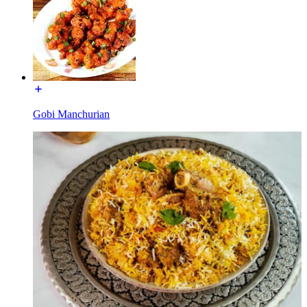
Gobi Manchurian