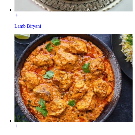
Lamb Biryani