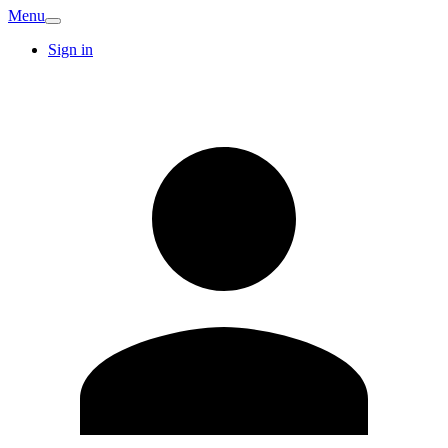
Menu
Sign in