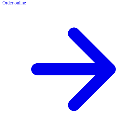
Order online