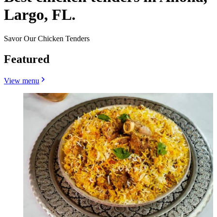
Largo, FL.
Savor Our Chicken Tenders
Featured
View menu