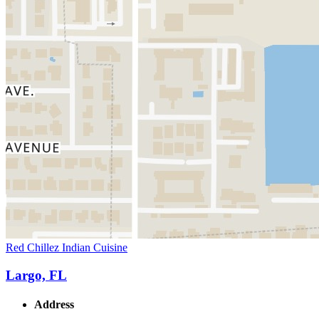
Red Chillez Indian Cuisine
Largo, FL
Address