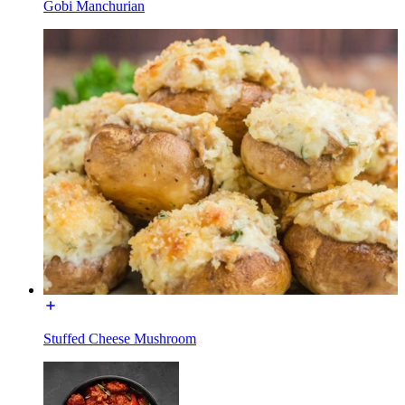
Gobi Manchurian
Stuffed Cheese Mushroom