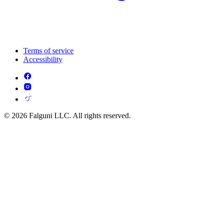
Terms of service
Accessibility
© 2026 Falguni LLC. All rights reserved.