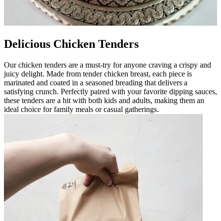
Delicious Chicken Tenders
Our chicken tenders are a must-try for anyone craving a crispy and
juicy delight. Made from tender chicken breast, each piece is
marinated and coated in a seasoned breading that delivers a
satisfying crunch. Perfectly paired with your favorite dipping sauces,
these tenders are a hit with both kids and adults, making them an
ideal choice for family meals or casual gatherings.