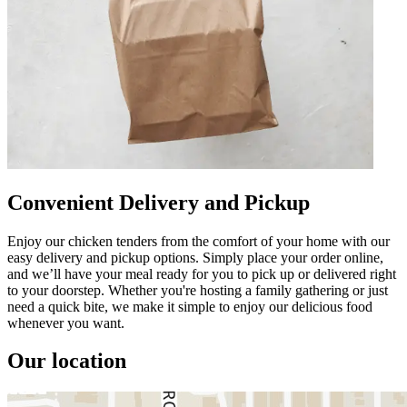
Convenient Delivery and Pickup
Enjoy our chicken tenders from the comfort of your home with our
easy delivery and pickup options. Simply place your order online,
and we’ll have your meal ready for you to pick up or delivered right
to your doorstep. Whether you're hosting a family gathering or just
need a quick bite, we make it simple to enjoy our delicious food
whenever you want.
Our location