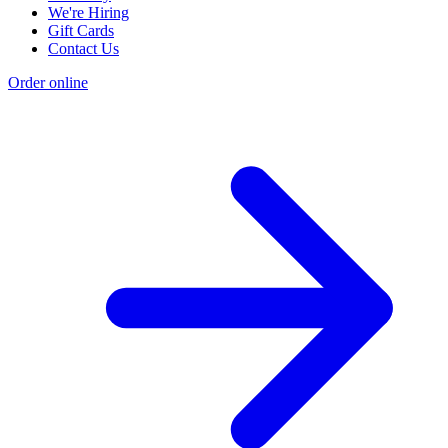
We're Hiring
Gift Cards
Contact Us
Order online