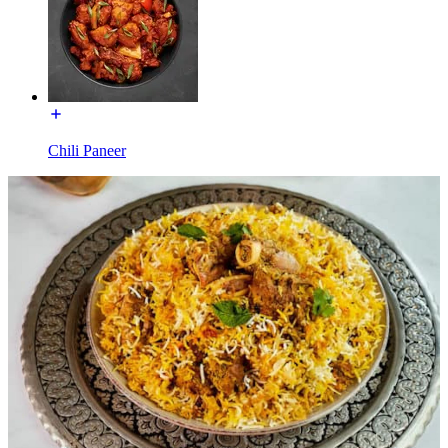
Chili Paneer