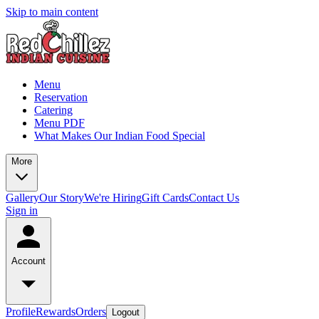
Skip to main content
Menu
Reservation
Catering
Menu PDF
What Makes Our Indian Food Special
More
Gallery
Our Story
We're Hiring
Gift Cards
Contact Us
Sign in
Account
Profile
Rewards
Orders
Logout