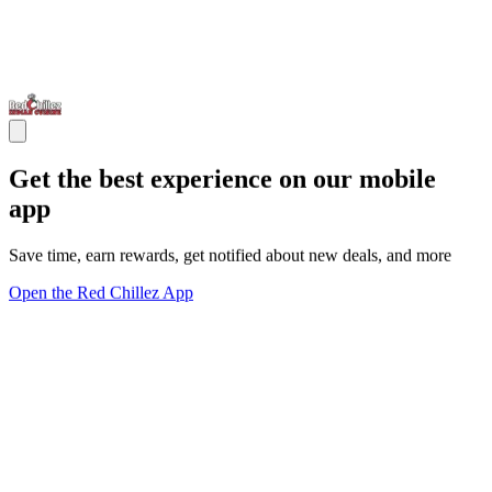
Get the best experience on our mobile
app
Save time, earn rewards, get notified about new deals, and more
Open the Red Chillez App