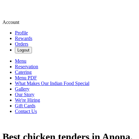
Account
Profile
Rewards
Orders
Logout
Menu
Reservation
Catering
Menu PDF
What Makes Our Indian Food Special
Gallery
Our Story
We're Hiring
Gift Cards
Contact Us
Best chicken tenders in Anona,