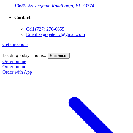
13680 Walsingham Road
Largo, FL 33774
Contact
Call
(727) 270-6655
Email
kagopatelllc@gmail.com
Get directions
Loading today's hours...
See hours
Order online
Order online
Order with App