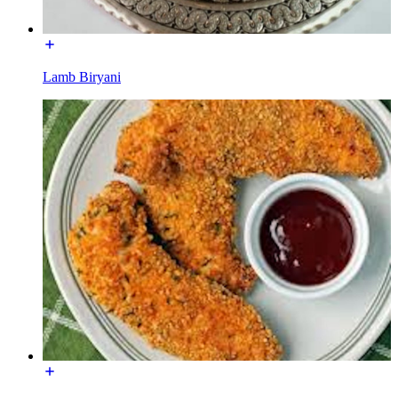
Lamb Biryani