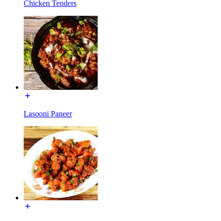
Chicken Tenders
Lasooni Paneer