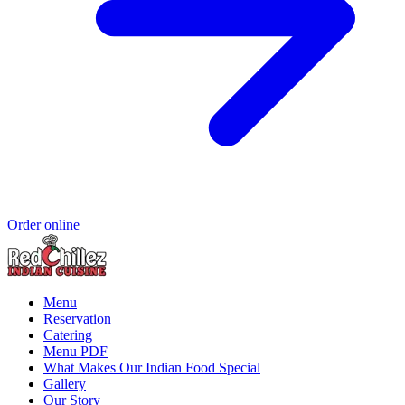
Order online
Menu
Reservation
Catering
Menu PDF
What Makes Our Indian Food Special
Gallery
Our Story