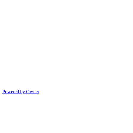
Powered by Owner