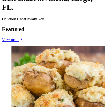
FL.
Delicious Chaat Awaits You
Featured
View menu