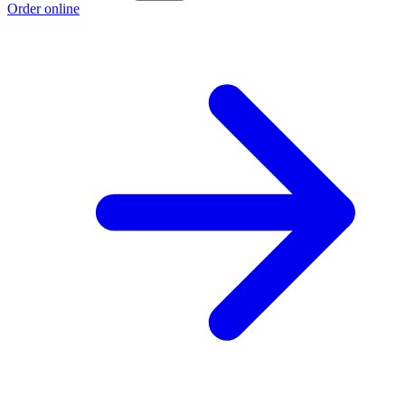
Order online