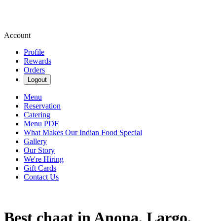
Account
Profile
Rewards
Orders
Logout
Menu
Reservation
Catering
Menu PDF
What Makes Our Indian Food Special
Gallery
Our Story
We're Hiring
Gift Cards
Contact Us
Best chaat in Anona, Largo,