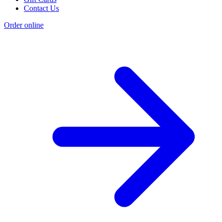
Contact Us
Order online