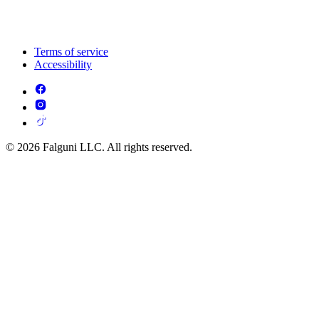
Terms of service
Accessibility
© 2026 Falguni LLC. All rights reserved.