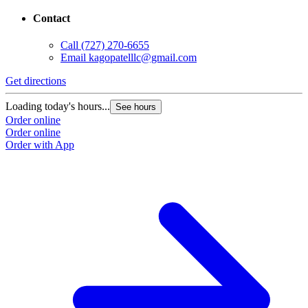
Contact
Call
(727) 270-6655
Email
kagopatelllc@gmail.com
Get directions
Loading today's hours...
See hours
Order online
Order online
Order with App