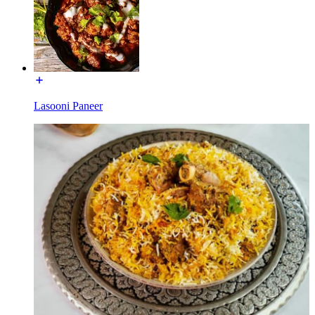
Lasooni Paneer