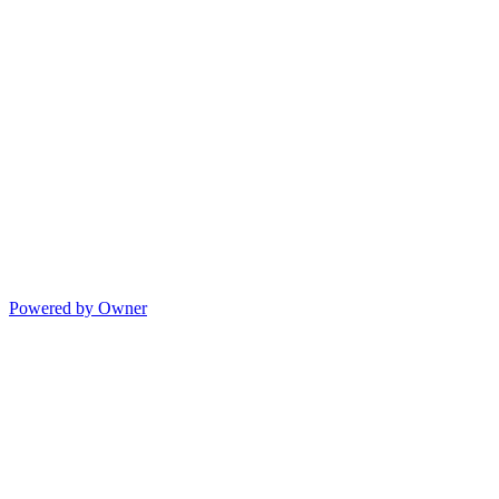
Powered by Owner