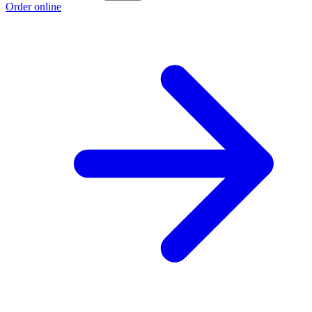
Order online