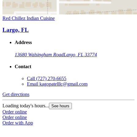
Red Chillez Indian Cuisine
Largo, FL
Address
13680 Walsingham Road
Largo, FL 33774
Contact
Call
(727) 270-6655
Email
kagopatelllc@gmail.com
Get directions
Loading today's hours...
See hours
Order online
Order online
Order with App