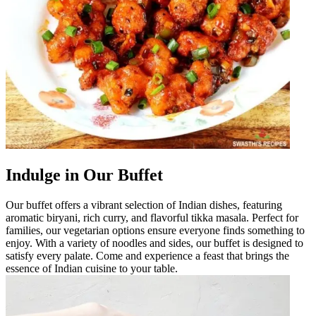
Indulge in Our Buffet
Our buffet offers a vibrant selection of Indian dishes, featuring
aromatic biryani, rich curry, and flavorful tikka masala. Perfect for
families, our vegetarian options ensure everyone finds something to
enjoy. With a variety of noodles and sides, our buffet is designed to
satisfy every palate. Come and experience a feast that brings the
essence of Indian cuisine to your table.