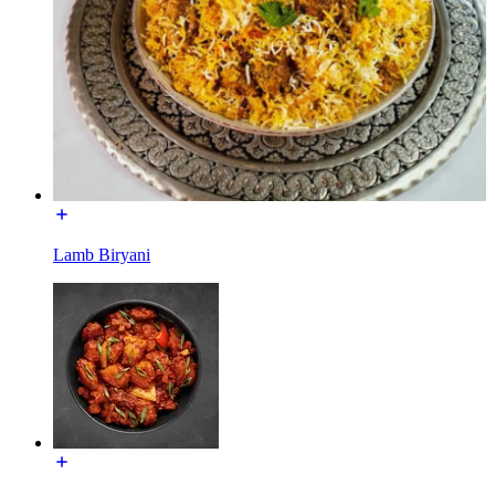
Lamb Biryani