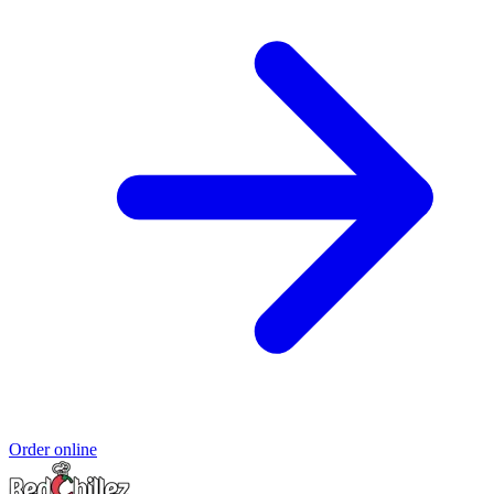
Order online