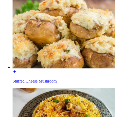
Stuffed Cheese Mushroom