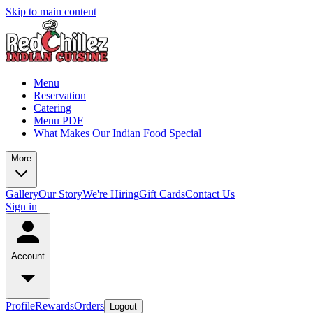
Skip to main content
Menu
Reservation
Catering
Menu PDF
What Makes Our Indian Food Special
More
Gallery
Our Story
We're Hiring
Gift Cards
Contact Us
Sign in
Account
Profile
Rewards
Orders
Logout