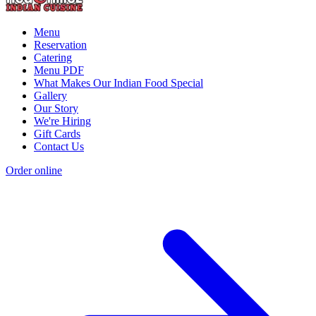
Menu
Reservation
Catering
Menu PDF
What Makes Our Indian Food Special
Gallery
Our Story
We're Hiring
Gift Cards
Contact Us
Order online