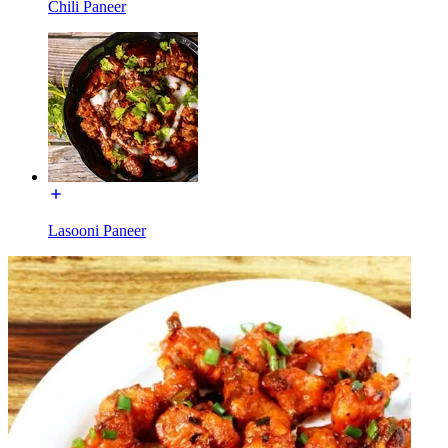
Chili Paneer
Lasooni Paneer