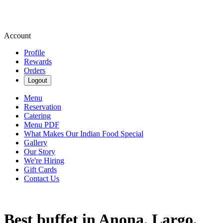
Account
Profile
Rewards
Orders
Logout
Menu
Reservation
Catering
Menu PDF
What Makes Our Indian Food Special
Gallery
Our Story
We're Hiring
Gift Cards
Contact Us
Best buffet in Anona, Largo,