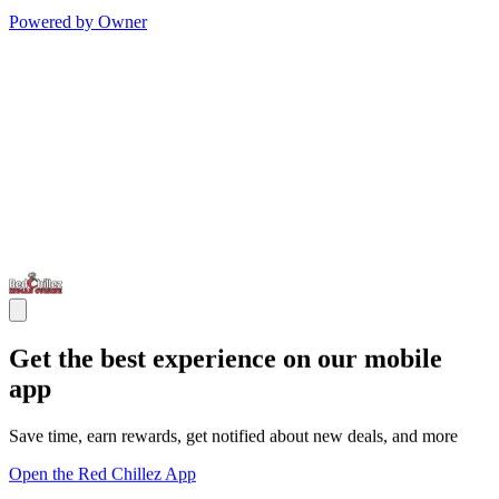
Powered by Owner
Get the best experience on our mobile
app
Save time, earn rewards, get notified about new deals, and more
Open the Red Chillez App