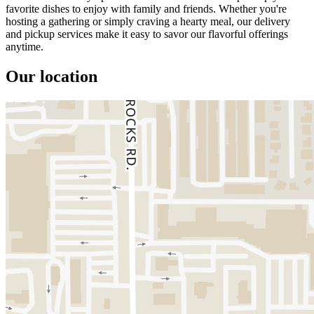
favorite dishes to enjoy with family and friends. Whether you're
hosting a gathering or simply craving a hearty meal, our delivery
and pickup services make it easy to savor our flavorful offerings
anytime.
Our location