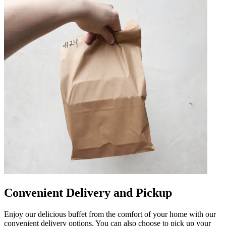
Convenient Delivery and Pickup
Enjoy our delicious buffet from the comfort of your home with our
convenient delivery options. You can also choose to pick up your