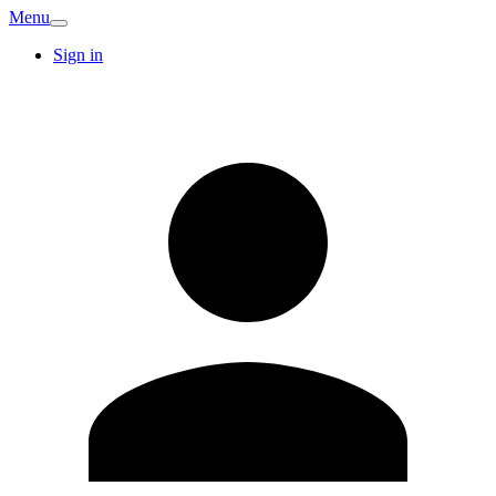
Menu
Sign in