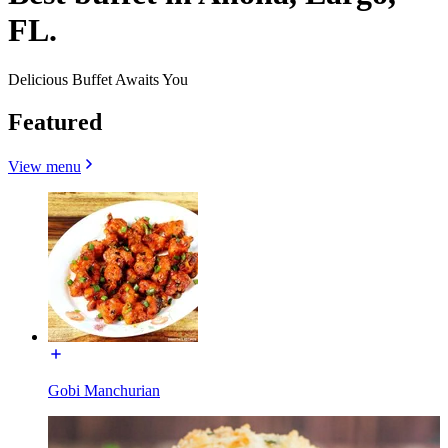
FL.
Delicious Buffet Awaits You
Featured
View menu
Gobi Manchurian