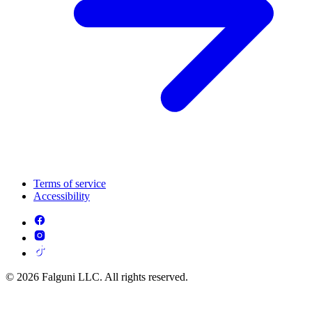
Terms of service
Accessibility
© 2026 Falguni LLC. All rights reserved.