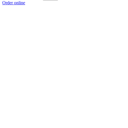
Order online