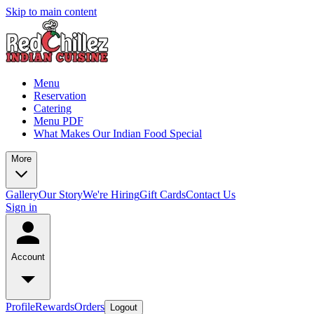
Skip to main content
Menu
Reservation
Catering
Menu PDF
What Makes Our Indian Food Special
More
Gallery
Our Story
We're Hiring
Gift Cards
Contact Us
Sign in
Account
Profile
Rewards
Orders
Logout