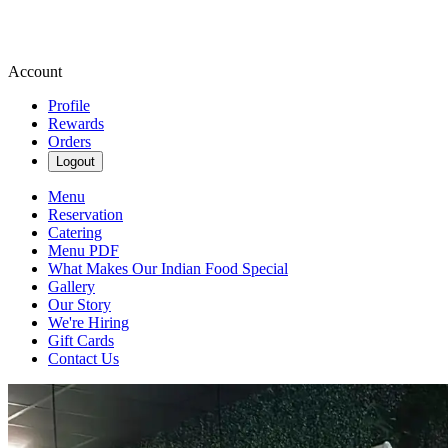
Account
Profile
Rewards
Orders
Logout
Menu
Reservation
Catering
Menu PDF
What Makes Our Indian Food Special
Gallery
Our Story
We're Hiring
Gift Cards
Contact Us