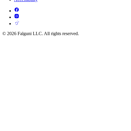
© 2026 Falguni LLC. All rights reserved.