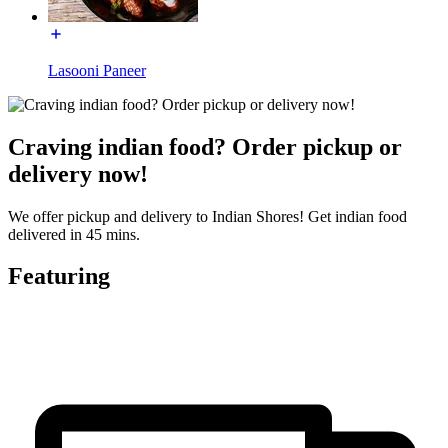
Lasooni Paneer
Craving indian food? Order pickup or
delivery now!
We offer pickup and delivery to Indian Shores! Get indian food
delivered in 45 mins.
Featuring