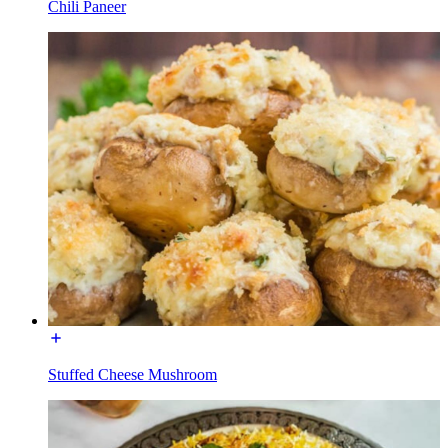
Chili Paneer
Stuffed Cheese Mushroom