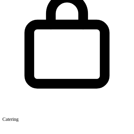
Catering