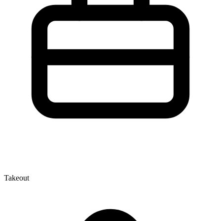
Takeout