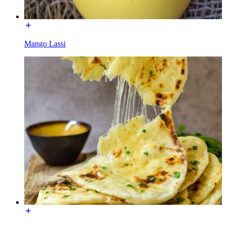
Mango Lassi