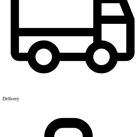
Delivery