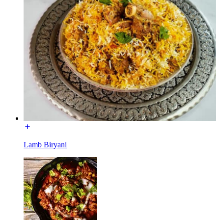
Lamb Biryani