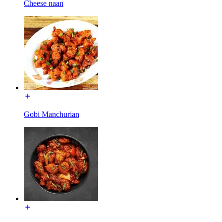
Cheese naan
Gobi Manchurian