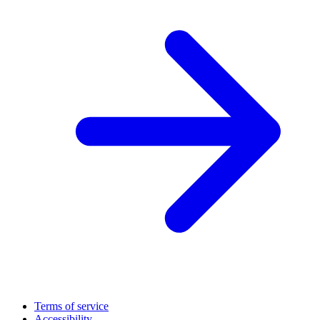
Terms of service
Accessibility