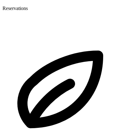
Reservations