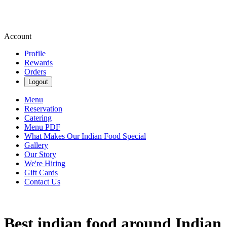
Account
Profile
Rewards
Orders
Logout
Menu
Reservation
Catering
Menu PDF
What Makes Our Indian Food Special
Gallery
Our Story
We're Hiring
Gift Cards
Contact Us
Best indian food around Indian