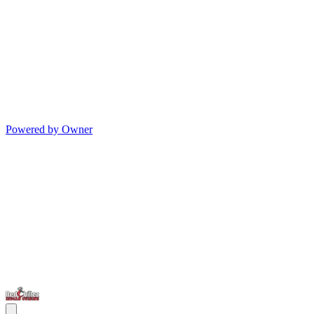
Powered by Owner