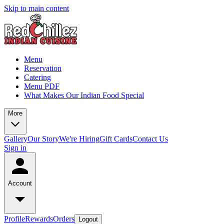
Skip to main content
Menu
Reservation
Catering
Menu PDF
What Makes Our Indian Food Special
More
Gallery
Our Story
We're Hiring
Gift Cards
Contact Us
Sign in
Account
Profile
Rewards
Orders
Logout