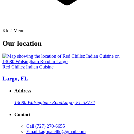
Kids' Menu
Our location
Red Chillez Indian Cuisine
Largo, FL
Address
13680 Walsingham Road
Largo, FL 33774
Contact
Call
(727) 270-6655
Email
kagopatelllc@gmail.com