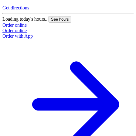
Get directions
Loading today's hours...
See hours
Order online
Order online
Order with App