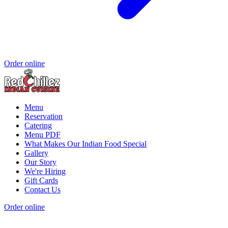
Order online
Menu
Reservation
Catering
Menu PDF
What Makes Our Indian Food Special
Gallery
Our Story
We're Hiring
Gift Cards
Contact Us
Order online