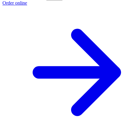
Order online