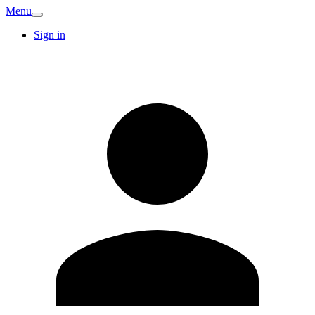
Menu
Sign in