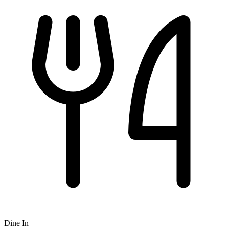
Dine In