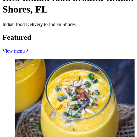
Shores, FL
Indian food Delivery to Indian Shores
Featured
View menu