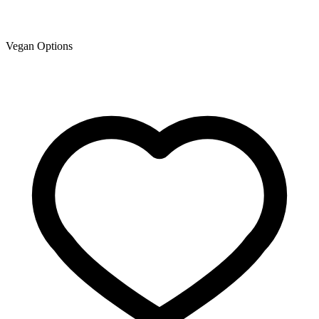
Vegan Options