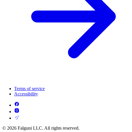
Terms of service
Accessibility
© 2026 Falguni LLC. All rights reserved.