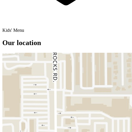
Kids' Menu
Our location