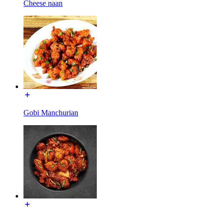
Cheese naan
Gobi Manchurian