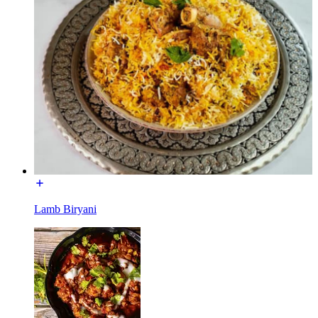
Lamb Biryani