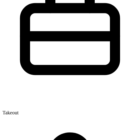
Takeout