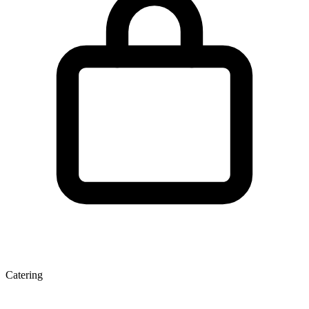
Catering