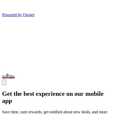
Powered by Owner
Get the best experience on our mobile
app
Save time, earn rewards, get notified about new deals, and more