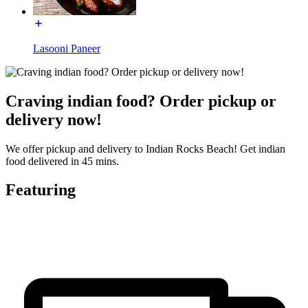
Lasooni Paneer
Craving indian food? Order pickup or
delivery now!
We offer pickup and delivery to Indian Rocks Beach! Get indian
food delivered in 45 mins.
Featuring