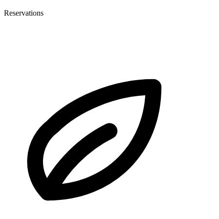
Reservations