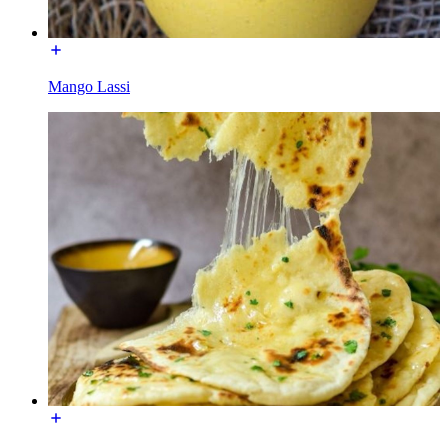
Mango Lassi