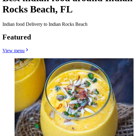
Rocks Beach, FL
Indian food Delivery to Indian Rocks Beach
Featured
View menu