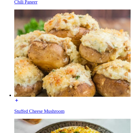
Chili Paneer
Stuffed Cheese Mushroom