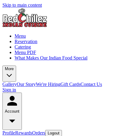
Skip to main content
Menu
Reservation
Catering
Menu PDF
What Makes Our Indian Food Special
More
Gallery
Our Story
We're Hiring
Gift Cards
Contact Us
Sign in
Account
Profile
Rewards
Orders
Logout