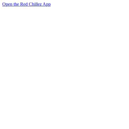
Open the Red Chillez App