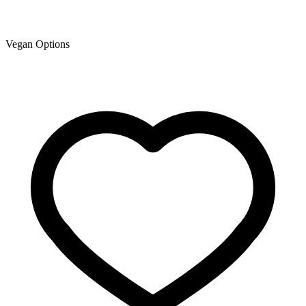
Vegan Options