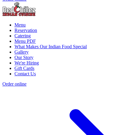
Menu
Reservation
Catering
Menu PDF
What Makes Our Indian Food Special
Gallery
Our Story
We're Hiring
Gift Cards
Contact Us
Order online