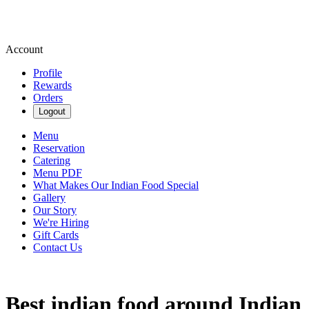
Account
Profile
Rewards
Orders
Logout
Menu
Reservation
Catering
Menu PDF
What Makes Our Indian Food Special
Gallery
Our Story
We're Hiring
Gift Cards
Contact Us
Best indian food around Indian