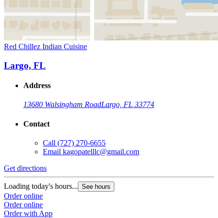
Red Chillez Indian Cuisine
Largo, FL
Address
13680 Walsingham Road
Largo, FL 33774
Contact
Call
(727) 270-6655
Email
kagopatelllc@gmail.com
Get directions
Loading today's hours...
See hours
Order online
Order online
Order with App