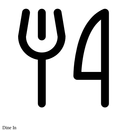
Dine In