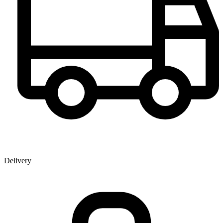
Delivery