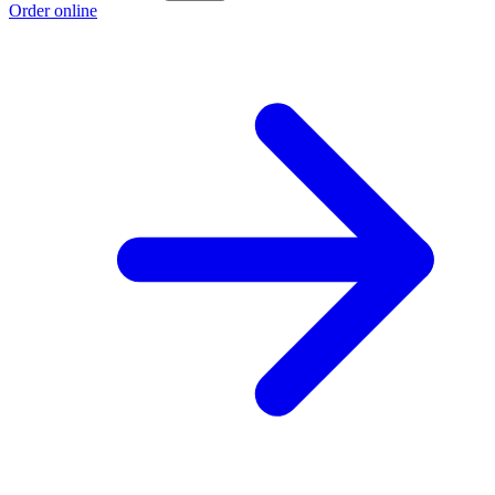
Order online