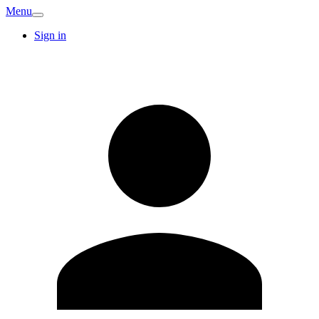
Menu
Sign in