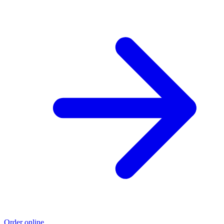
Order online