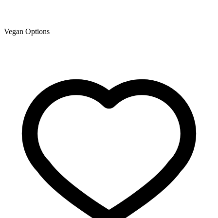
Vegan Options