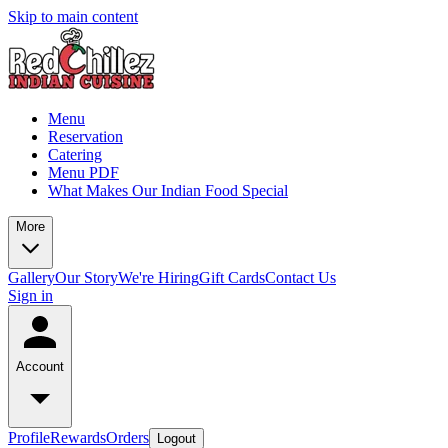
Skip to main content
Menu
Reservation
Catering
Menu PDF
What Makes Our Indian Food Special
More
Gallery
Our Story
We're Hiring
Gift Cards
Contact Us
Sign in
Account
Profile
Rewards
Orders
Logout