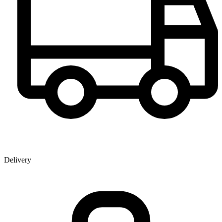
Delivery