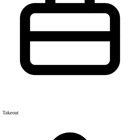
Takeout