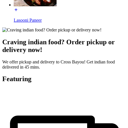
Lasooni Paneer
Craving indian food? Order pickup or
delivery now!
We offer pickup and delivery to Cross Bayou! Get indian food
delivered in 45 mins.
Featuring