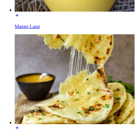
Mango Lassi