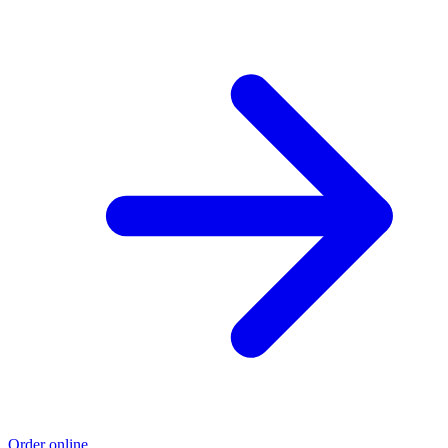
Order online