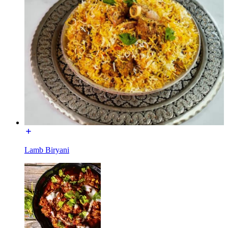
Lamb Biryani