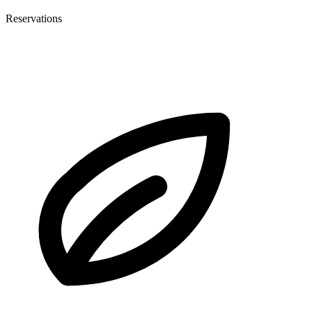
Reservations