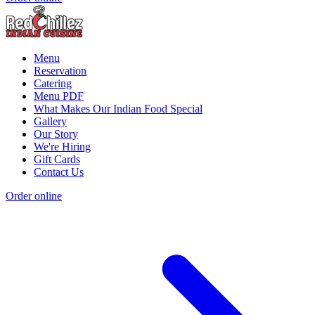
Menu
Reservation
Catering
Menu PDF
What Makes Our Indian Food Special
Gallery
Our Story
We're Hiring
Gift Cards
Contact Us
Order online