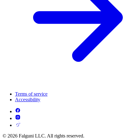
Terms of service
Accessibility
© 2026 Falguni LLC. All rights reserved.