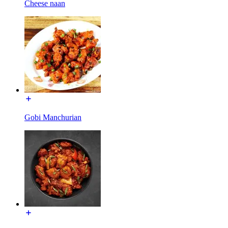
Cheese naan
Gobi Manchurian