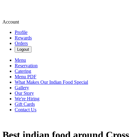
Account
Profile
Rewards
Orders
Logout
Menu
Reservation
Catering
Menu PDF
What Makes Our Indian Food Special
Gallery
Our Story
We're Hiring
Gift Cards
Contact Us
Best indian food around Cross