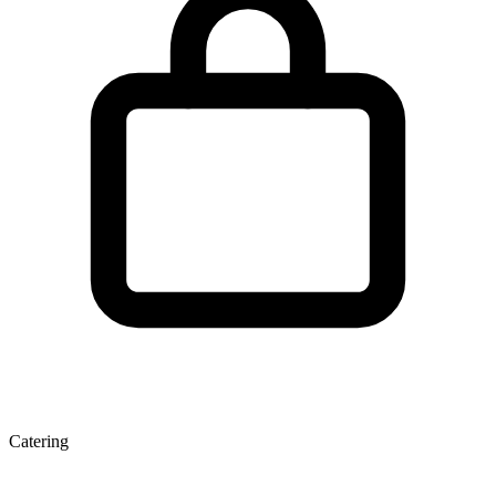
Catering