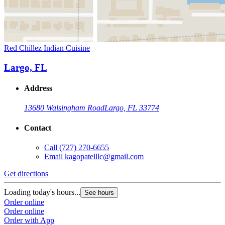
Red Chillez Indian Cuisine
Largo, FL
Address
13680 Walsingham Road
Largo, FL 33774
Contact
Call
(727) 270-6655
Email
kagopatelllc@gmail.com
Get directions
Loading today's hours...
See hours
Order online
Order online
Order with App