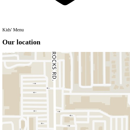
Kids' Menu
Our location