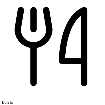
Dine In