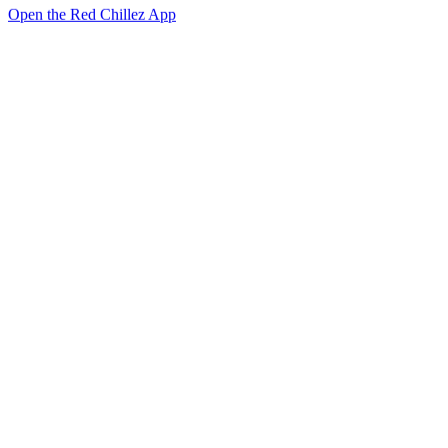
Open the Red Chillez App