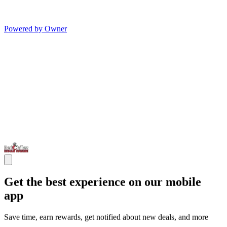
Powered by Owner
Get the best experience on our mobile
app
Save time, earn rewards, get notified about new deals, and more