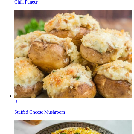
Chili Paneer
Stuffed Cheese Mushroom