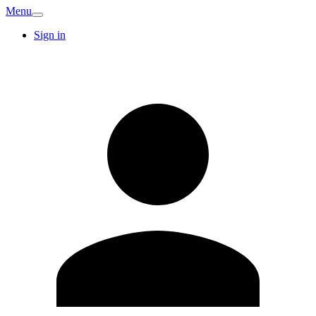
Menu
Sign in