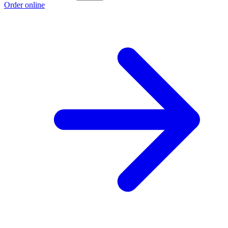
Order online