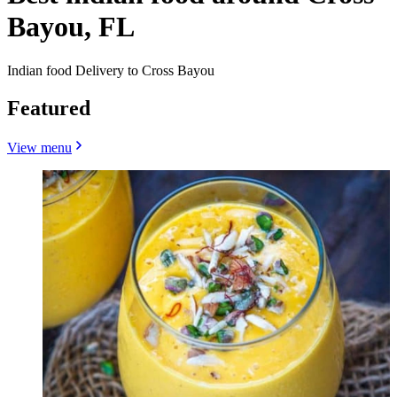
Bayou, FL
Indian food Delivery to Cross Bayou
Featured
View menu