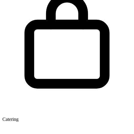
Catering