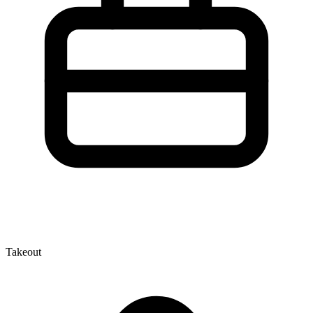
Takeout