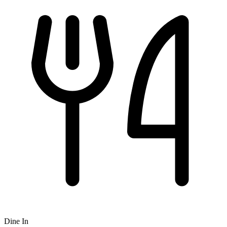
Dine In