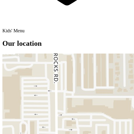
Kids' Menu
Our location