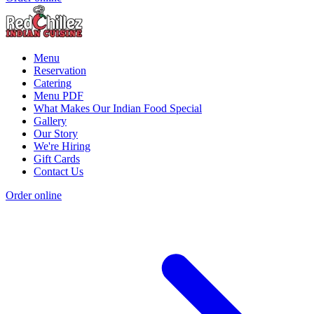
Menu
Reservation
Catering
Menu PDF
What Makes Our Indian Food Special
Gallery
Our Story
We're Hiring
Gift Cards
Contact Us
Order online