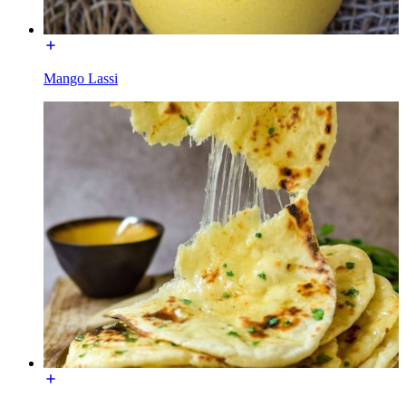
Mango Lassi