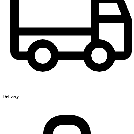
Delivery