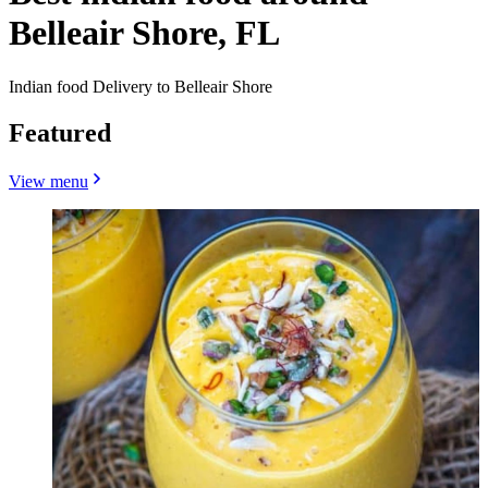
Belleair Shore, FL
Indian food Delivery to Belleair Shore
Featured
View menu