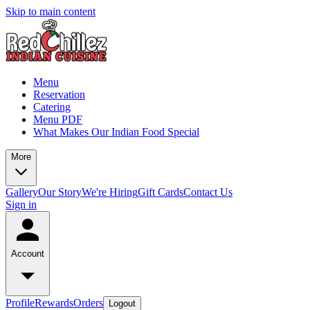
Skip to main content
Menu
Reservation
Catering
Menu PDF
What Makes Our Indian Food Special
More
Gallery
Our Story
We're Hiring
Gift Cards
Contact Us
Sign in
Account
Profile
Rewards
Orders
Logout