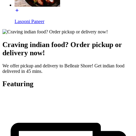
Lasooni Paneer
Craving indian food? Order pickup or
delivery now!
We offer pickup and delivery to Belleair Shore! Get indian food
delivered in 45 mins.
Featuring