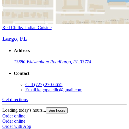
Red Chillez Indian Cuisine
Largo, FL
Address
13680 Walsingham Road
Largo, FL 33774
Contact
Call
(727) 270-6655
Email
kagopatelllc@gmail.com
Get directions
Loading today's hours...
See hours
Order online
Order online
Order with App