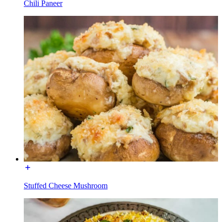
Chili Paneer
Stuffed Cheese Mushroom