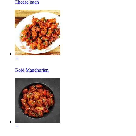
Cheese naan
Gobi Manchurian