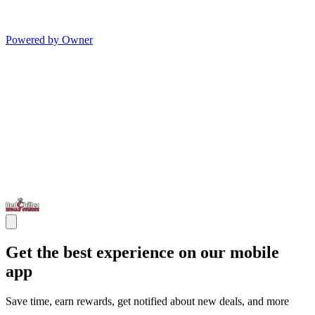
Powered by Owner
Get the best experience on our mobile
app
Save time, earn rewards, get notified about new deals, and more