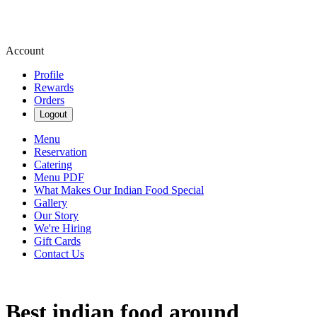
Account
Profile
Rewards
Orders
Logout
Menu
Reservation
Catering
Menu PDF
What Makes Our Indian Food Special
Gallery
Our Story
We're Hiring
Gift Cards
Contact Us
Best indian food around