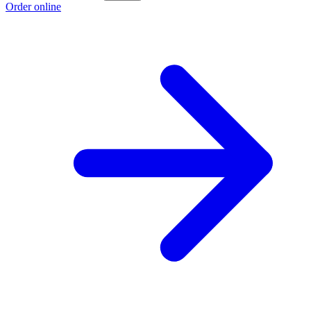
Order online