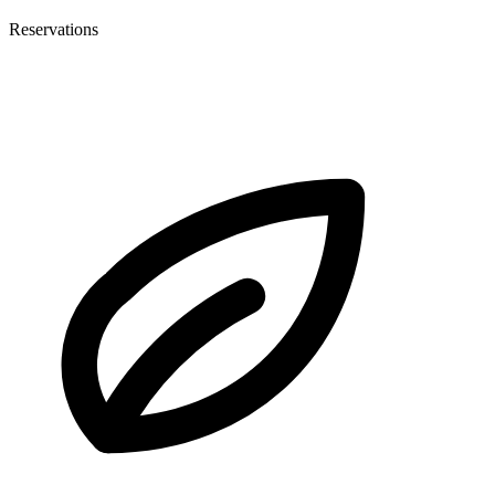
Reservations