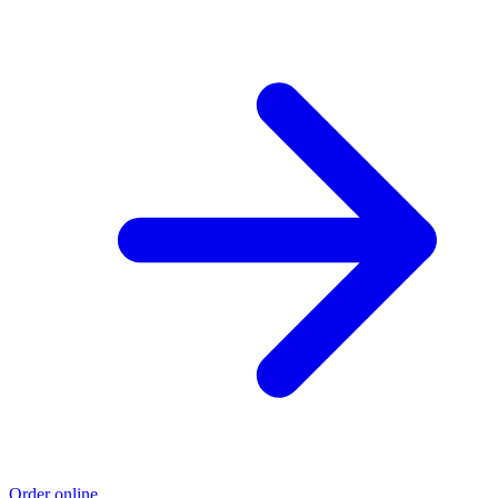
Order online