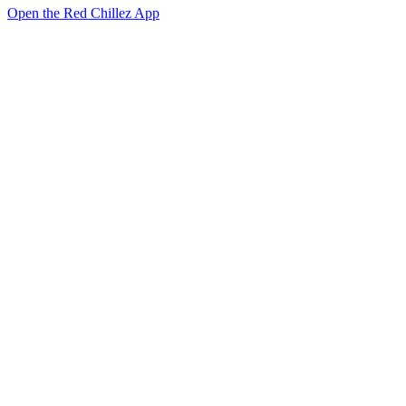
Open the Red Chillez App