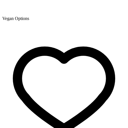
Vegan Options