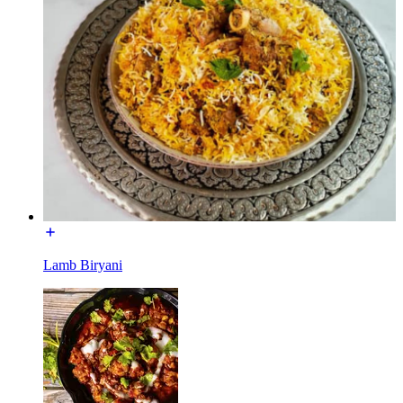
Lamb Biryani