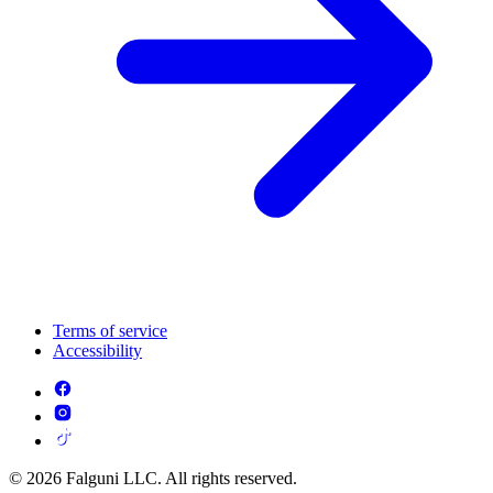
Terms of service
Accessibility
© 2026 Falguni LLC. All rights reserved.