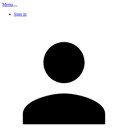
Menu
Sign in