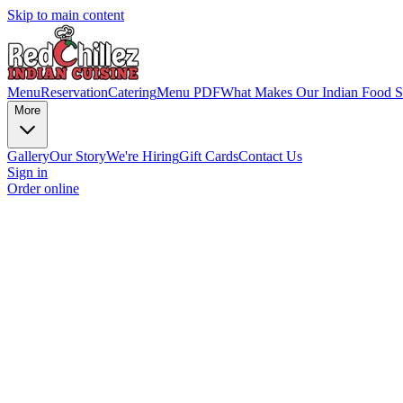
Skip to main content
Menu
Reservation
Catering
Menu PDF
What Makes Our Indian Food S
More
Gallery
Our Story
We're Hiring
Gift Cards
Contact Us
Sign in
Order online