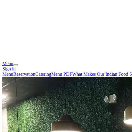
Menu
Sign in
Menu
Reservation
Catering
Menu PDF
What Makes Our Indian Food S