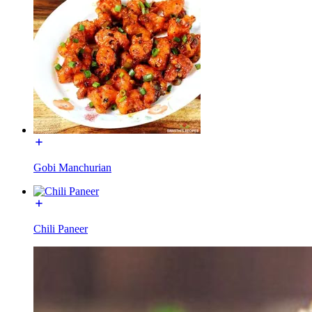
Gobi Manchurian
Chili Paneer