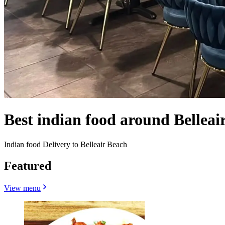
Best indian food around Belleai
Indian food Delivery to Belleair Beach
Featured
View menu