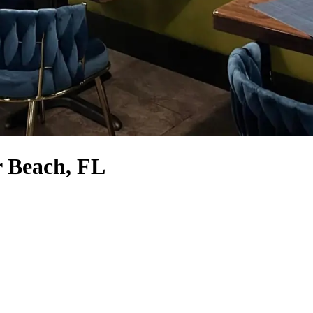
r Beach, FL