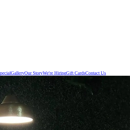
pecial
Gallery
Our Story
We're Hiring
Gift Cards
Contact Us